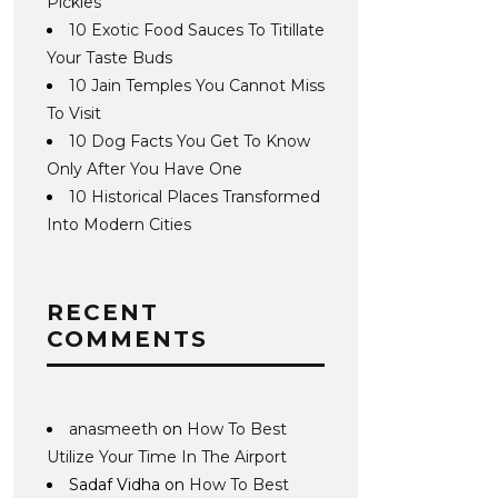
Pickles
10 Exotic Food Sauces To Titillate
Your Taste Buds
10 Jain Temples You Cannot Miss
To Visit
10 Dog Facts You Get To Know
Only After You Have One
10 Historical Places Transformed
Into Modern Cities
RECENT
COMMENTS
anasmeeth
on
How To Best
Utilize Your Time In The Airport
Sadaf Vidha
on
How To Best