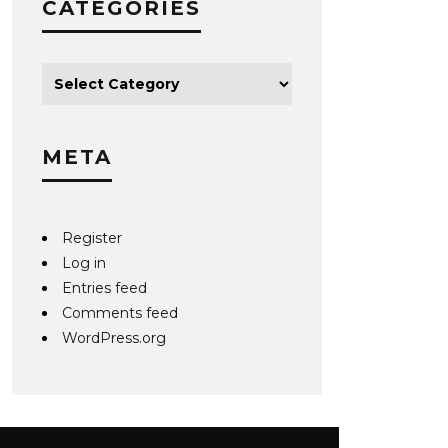
CATEGORIES
META
Register
Log in
Entries feed
Comments feed
WordPress.org