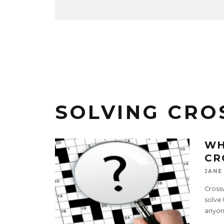
SOLVING CR
WH
CR
JANE
Cross
solve 
anyon