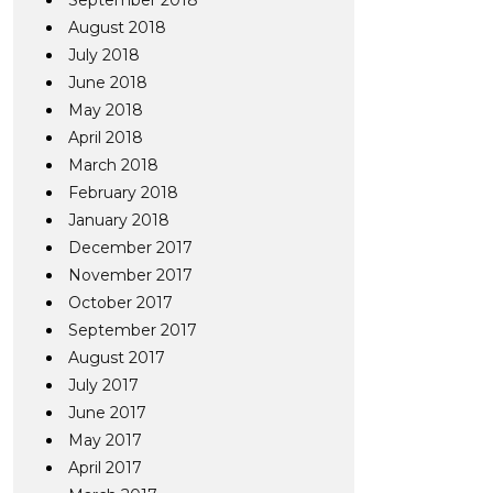
September 2018
August 2018
July 2018
June 2018
May 2018
April 2018
March 2018
February 2018
January 2018
December 2017
November 2017
October 2017
September 2017
August 2017
July 2017
June 2017
May 2017
April 2017