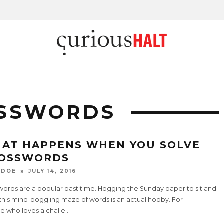
OSSWORDS
AT HAPPENS WHEN YOU SOLVE
OSSWORDS
 DOE
JULY 14, 2016
words are a popular past time. Hogging the Sunday paper to sit and
this mind-boggling maze of words is an actual hobby. For
e who loves a challe
...