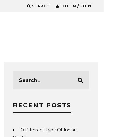
SEARCH
LOG IN / JOIN
RECENT POSTS
10 Different Type Of Indian