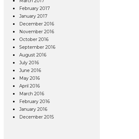
March 2017
February 2017
January 2017
December 2016
November 2016
October 2016
September 2016
August 2016
July 2016
June 2016
May 2016
April 2016
March 2016
February 2016
January 2016
December 2015