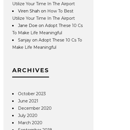
Utilize Your Time In The Airport
Viren Shah
on
How To Best
Utilize Your Time In The Airport
Jane Doe
on
Adopt These 10 Cs
To Make Life Meaningful
Sanjay
on
Adopt These 10 Cs To
Make Life Meaningful
ARCHIVES
October 2023
June 2021
December 2020
July 2020
March 2020