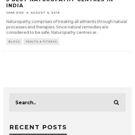
INDIA
JANE DOE
AUGUST 4, 2016
Naturopathy comprises of treating all ailments through natural
processes and therapies. Since natural remedies are
considered to be safe, Naturopathy centres ar
...
BLOGS
HEALTH & FITNESS
RECENT POSTS