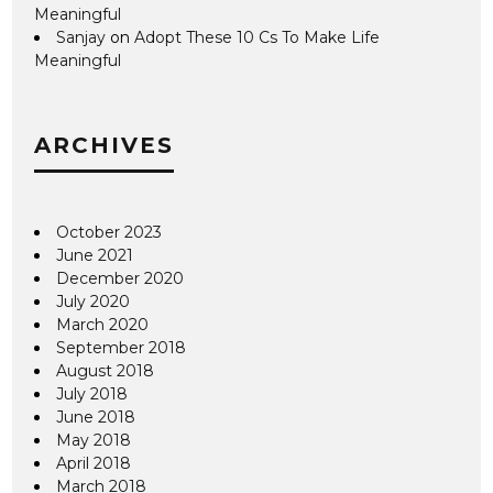
Meaningful
Sanjay
on
Adopt These 10 Cs To Make Life
Meaningful
ARCHIVES
October 2023
June 2021
December 2020
July 2020
March 2020
September 2018
August 2018
July 2018
June 2018
May 2018
April 2018
March 2018