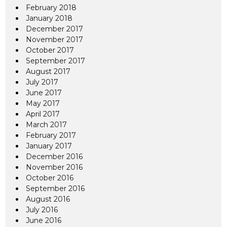
February 2018
January 2018
December 2017
November 2017
October 2017
September 2017
August 2017
July 2017
June 2017
May 2017
April 2017
March 2017
February 2017
January 2017
December 2016
November 2016
October 2016
September 2016
August 2016
July 2016
June 2016