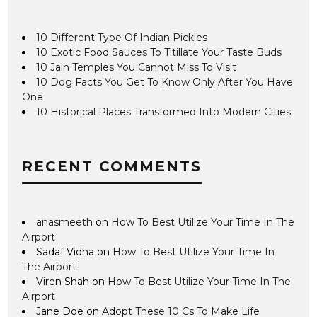
10 Different Type Of Indian Pickles
10 Exotic Food Sauces To Titillate Your Taste Buds
10 Jain Temples You Cannot Miss To Visit
10 Dog Facts You Get To Know Only After You Have
One
10 Historical Places Transformed Into Modern Cities
RECENT COMMENTS
anasmeeth
on
How To Best Utilize Your Time In The
Airport
Sadaf Vidha
on
How To Best Utilize Your Time In
The Airport
Viren Shah
on
How To Best Utilize Your Time In The
Airport
Jane Doe
on
Adopt These 10 Cs To Make Life