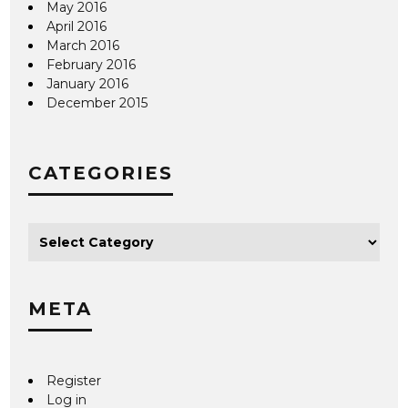
May 2016
April 2016
March 2016
February 2016
January 2016
December 2015
CATEGORIES
META
Register
Log in