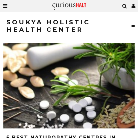
SOUKYA HOLISTIC
HEALTH CENTER
5 BEST NATUROPATHY CENTRES IN