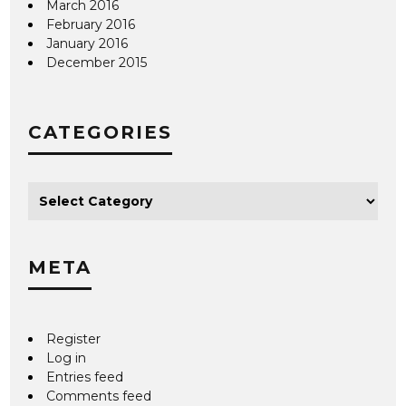
March 2016
February 2016
January 2016
December 2015
CATEGORIES
META
Register
Log in
Entries feed
Comments feed