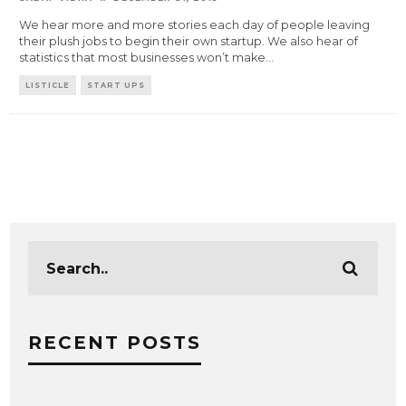
We hear more and more stories each day of people leaving
their plush jobs to begin their own startup. We also hear of
statistics that most businesses won’t make
...
LISTICLE
START UPS
RECENT POSTS