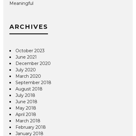
Meaningful
ARCHIVES
October 2023
June 2021
December 2020
July 2020
March 2020
September 2018
August 2018
July 2018
June 2018
May 2018
April 2018
March 2018
February 2018
January 2018