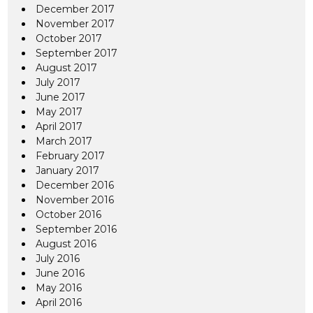
December 2017
November 2017
October 2017
September 2017
August 2017
July 2017
June 2017
May 2017
April 2017
March 2017
February 2017
January 2017
December 2016
November 2016
October 2016
September 2016
August 2016
July 2016
June 2016
May 2016
April 2016