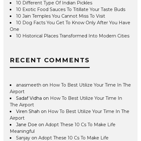
10 Different Type Of Indian Pickles
10 Exotic Food Sauces To Titillate Your Taste Buds
10 Jain Temples You Cannot Miss To Visit
10 Dog Facts You Get To Know Only After You Have
One
10 Historical Places Transformed Into Modern Cities
RECENT COMMENTS
anasmeeth
on
How To Best Utilize Your Time In The
Airport
Sadaf Vidha
on
How To Best Utilize Your Time In
The Airport
Viren Shah
on
How To Best Utilize Your Time In The
Airport
Jane Doe
on
Adopt These 10 Cs To Make Life
Meaningful
Sanjay
on
Adopt These 10 Cs To Make Life