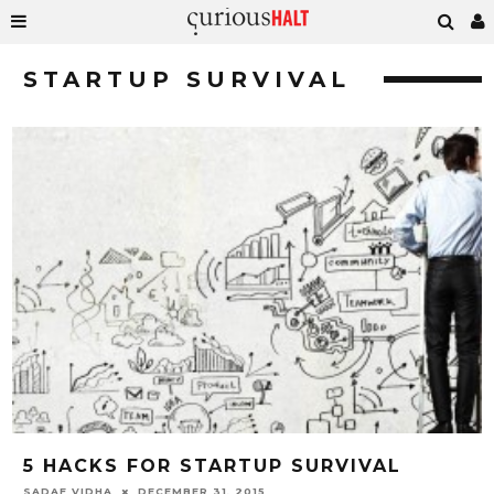
STARTUP SURVIVAL
5 HACKS FOR STARTUP SURVIVAL
SADAF VIDHA
DECEMBER 31, 2015