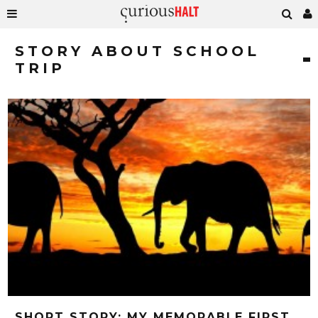
STORY ABOUT SCHOOL
TRIP
SHORT STORY: MY MEMORABLE FIRST