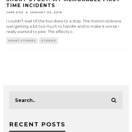
TIME INCIDENTS
JANE DOE
JANUARY 20, 2016
I couldn’t wait till the bus drew to a stop. The motion sickness
was getting a bit too much to handle and to make it worse I
really wanted to pee. The effects o
...
SHORT STORIES
STORIES
RECENT POSTS