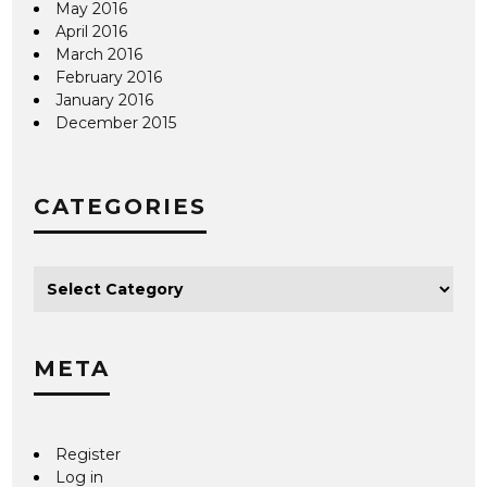
May 2016
April 2016
March 2016
February 2016
January 2016
December 2015
CATEGORIES
META
Register
Log in