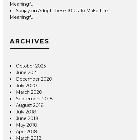
Meaningful
Sanjay
on
Adopt These 10 Cs To Make Life
Meaningful
ARCHIVES
October 2023
June 2021
December 2020
July 2020
March 2020
September 2018
August 2018
July 2018
June 2018
May 2018
April 2018
March 2018