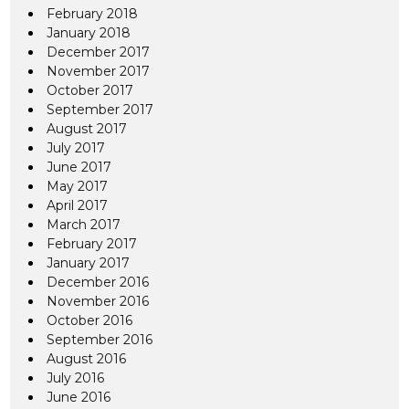
February 2018
January 2018
December 2017
November 2017
October 2017
September 2017
August 2017
July 2017
June 2017
May 2017
April 2017
March 2017
February 2017
January 2017
December 2016
November 2016
October 2016
September 2016
August 2016
July 2016
June 2016