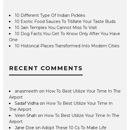
10 Different Type Of Indian Pickles
10 Exotic Food Sauces To Titillate Your Taste Buds
10 Jain Temples You Cannot Miss To Visit
10 Dog Facts You Get To Know Only After You Have
One
10 Historical Places Transformed Into Modern Cities
RECENT COMMENTS
anasmeeth
on
How To Best Utilize Your Time In The
Airport
Sadaf Vidha
on
How To Best Utilize Your Time In
The Airport
Viren Shah
on
How To Best Utilize Your Time In The
Airport
Jane Doe
on
Adopt These 10 Cs To Make Life