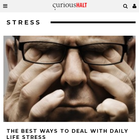
STRESS
THE BEST WAYS TO DEAL WITH DAILY
LIFE STRESS