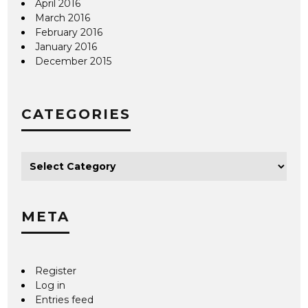
April 2016
March 2016
February 2016
January 2016
December 2015
CATEGORIES
META
Register
Log in
Entries feed