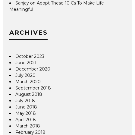
Sanjay
on
Adopt These 10 Cs To Make Life
Meaningful
ARCHIVES
October 2023
June 2021
December 2020
July 2020
March 2020
September 2018
August 2018
July 2018
June 2018
May 2018
April 2018
March 2018
February 2018