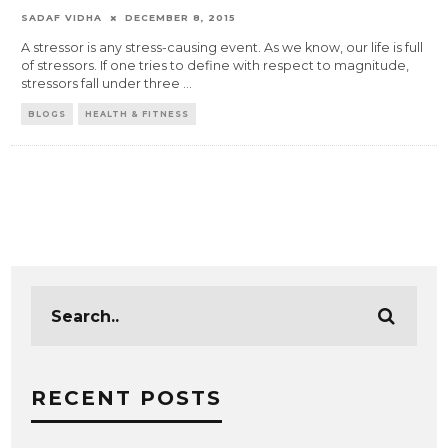
SADAF VIDHA
DECEMBER 8, 2015
A stressor is any stress-causing event. As we know, our life is full
of stressors. If one tries to define with respect to magnitude,
stressors fall under three
...
BLOGS
HEALTH & FITNESS
RECENT POSTS