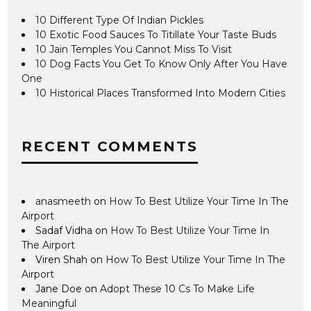
10 Different Type Of Indian Pickles
10 Exotic Food Sauces To Titillate Your Taste Buds
10 Jain Temples You Cannot Miss To Visit
10 Dog Facts You Get To Know Only After You Have
One
10 Historical Places Transformed Into Modern Cities
RECENT COMMENTS
anasmeeth
on
How To Best Utilize Your Time In The
Airport
Sadaf Vidha
on
How To Best Utilize Your Time In
The Airport
Viren Shah
on
How To Best Utilize Your Time In The
Airport
Jane Doe
on
Adopt These 10 Cs To Make Life
Meaningful