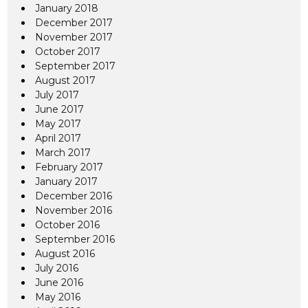
January 2018
December 2017
November 2017
October 2017
September 2017
August 2017
July 2017
June 2017
May 2017
April 2017
March 2017
February 2017
January 2017
December 2016
November 2016
October 2016
September 2016
August 2016
July 2016
June 2016
May 2016