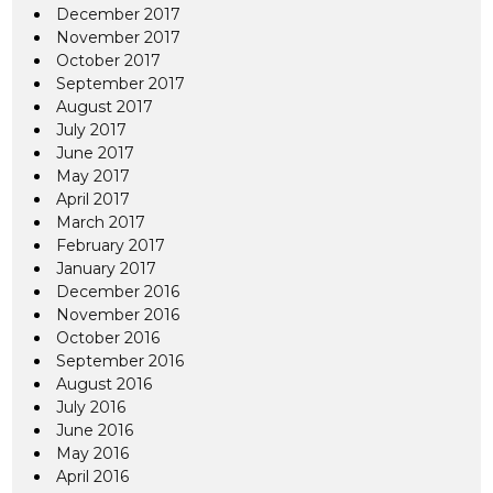
December 2017
November 2017
October 2017
September 2017
August 2017
July 2017
June 2017
May 2017
April 2017
March 2017
February 2017
January 2017
December 2016
November 2016
October 2016
September 2016
August 2016
July 2016
June 2016
May 2016
April 2016