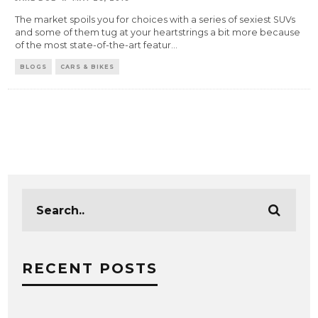
The market spoils you for choices with a series of sexiest SUVs
and some of them tug at your heartstrings a bit more because
of the most state-of-the-art featur
...
BLOGS
CARS & BIKES
RECENT POSTS