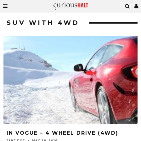
SUV WITH 4WD
IN VOGUE – 4 WHEEL DRIVE (4WD)
JANE DOE
MAY 26, 2016