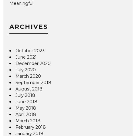
Meaningful
ARCHIVES
October 2023
June 2021
December 2020
July 2020
March 2020
September 2018
August 2018
July 2018
June 2018
May 2018
April 2018
March 2018
February 2018
January 2018