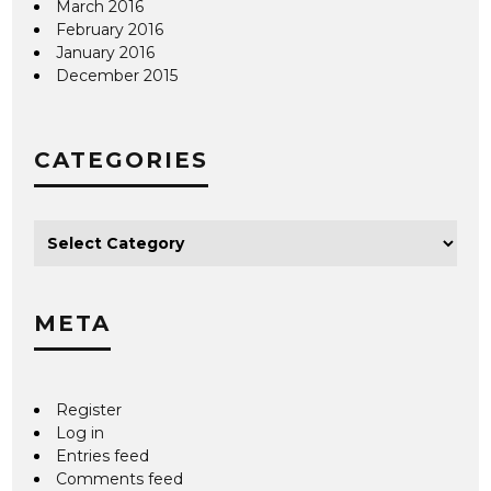
March 2016
February 2016
January 2016
December 2015
CATEGORIES
META
Register
Log in
Entries feed
Comments feed