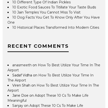
10 Different Type Of Indian Pickles
10 Exotic Food Sauces To Titillate Your Taste Buds
10 Jain Temples You Cannot Miss To Visit
10 Dog Facts You Get To Know Only After You Have
One
10 Historical Places Transformed Into Modern Cities
RECENT COMMENTS
anasmeeth
on
How To Best Utilize Your Time In The
Airport
Sadaf Vidha
on
How To Best Utilize Your Time In
The Airport
Viren Shah
on
How To Best Utilize Your Time In The
Airport
Jane Doe
on
Adopt These 10 Cs To Make Life
Meaningful
Sanjay
on
Adopt These 10 Cs To Make Life