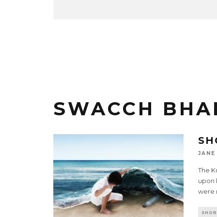
SWACCH BHA
SH
JANE
The K
upon 
were 
SHOR