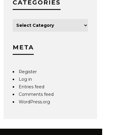
CATEGORIES
META
Register
Log in
Entries feed
Comments feed
WordPress.org