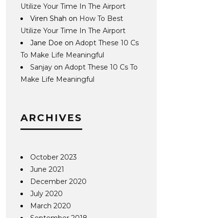
Utilize Your Time In The Airport
Viren Shah
on
How To Best
Utilize Your Time In The Airport
Jane Doe
on
Adopt These 10 Cs
To Make Life Meaningful
Sanjay
on
Adopt These 10 Cs To
Make Life Meaningful
ARCHIVES
October 2023
June 2021
December 2020
July 2020
March 2020