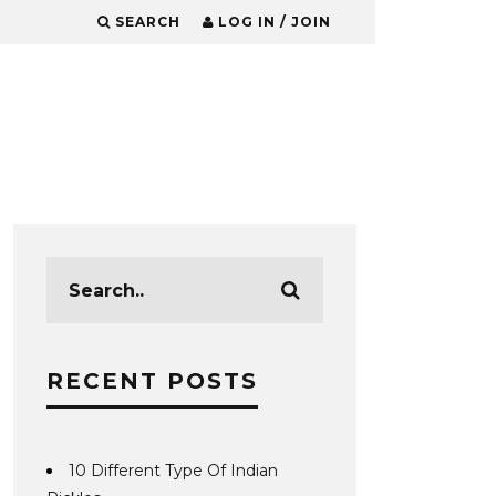
SEARCH
LOG IN / JOIN
RECENT POSTS
10 Different Type Of Indian