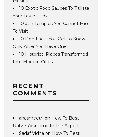
Pickles
10 Exotic Food Sauces To Titillate
Your Taste Buds
10 Jain Temples You Cannot Miss
To Visit
10 Dog Facts You Get To Know
Only After You Have One
10 Historical Places Transformed
Into Modern Cities
RECENT
COMMENTS
anasmeeth
on
How To Best
Utilize Your Time In The Airport
Sadaf Vidha
on
How To Best