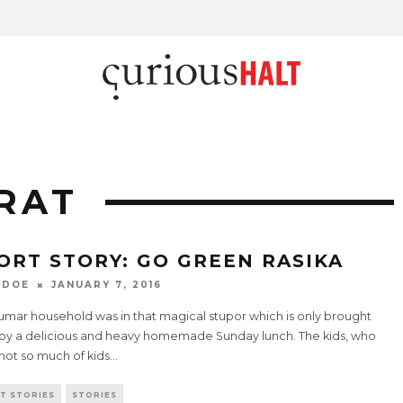
RAT
ORT STORY: GO GREEN RASIKA
 DOE
JANUARY 7, 2016
umar household was in that magical stupor which is only brought
by a delicious and heavy homemade Sunday lunch. The kids, who
not so much of kids
...
T STORIES
STORIES