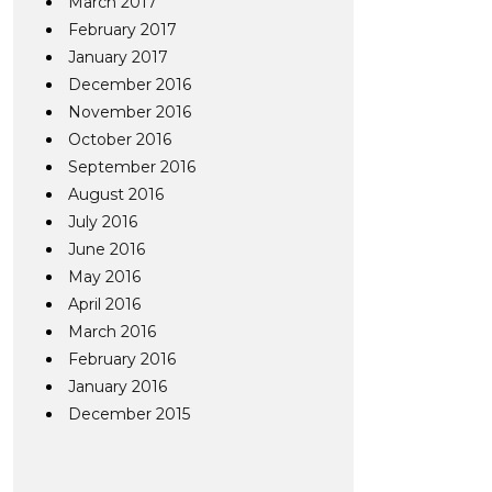
March 2017
February 2017
January 2017
December 2016
November 2016
October 2016
September 2016
August 2016
July 2016
June 2016
May 2016
April 2016
March 2016
February 2016
January 2016
December 2015