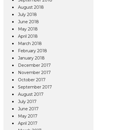
September 2018
August 2018
July 2018
June 2018
May 2018
April 2018
March 2018
February 2018
January 2018
December 2017
November 2017
October 2017
September 2017
August 2017
July 2017
June 2017
May 2017
April 2017