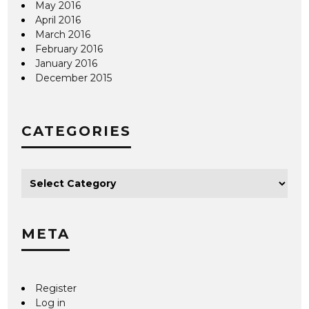
May 2016
April 2016
March 2016
February 2016
January 2016
December 2015
CATEGORIES
META
Register
Log in