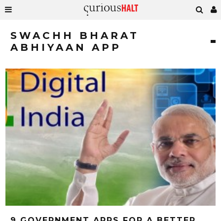
SWACHH BHARAT
ABHIYAAN APP
9 GOVERNMENT APPS FOR A BETTER