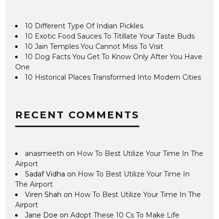
10 Different Type Of Indian Pickles
10 Exotic Food Sauces To Titillate Your Taste Buds
10 Jain Temples You Cannot Miss To Visit
10 Dog Facts You Get To Know Only After You Have
One
10 Historical Places Transformed Into Modern Cities
RECENT COMMENTS
anasmeeth
on
How To Best Utilize Your Time In The
Airport
Sadaf Vidha
on
How To Best Utilize Your Time In
The Airport
Viren Shah
on
How To Best Utilize Your Time In The
Airport
Jane Doe
on
Adopt These 10 Cs To Make Life