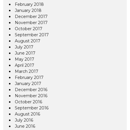
February 2018
January 2018
December 2017
November 2017
October 2017
September 2017
August 2017
July 2017
June 2017
May 2017
April 2017
March 2017
February 2017
January 2017
December 2016
November 2016
October 2016
September 2016
August 2016
July 2016
June 2016