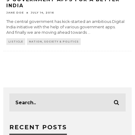
INDIA
JANE DOE
JULY 14, 2016
The central government has kick-started an ambitious Digital
India initiative with the help of various government apps.
And finally we are moving ahead towards
...
LISTICLE
NATION, SOCIETY & POLITICS
RECENT POSTS