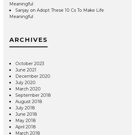
Meaningful
Sanjay
on
Adopt These 10 Cs To Make Life
Meaningful
ARCHIVES
October 2023
June 2021
December 2020
July 2020
March 2020
September 2018
August 2018
July 2018
June 2018
May 2018
April 2018
March 2018