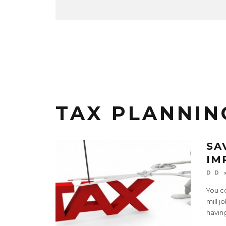
TAX PLANNIN
SA
IM
D D
You co
mill j
havin