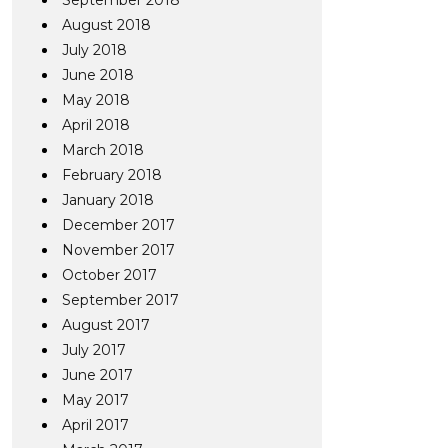
September 2018
August 2018
July 2018
June 2018
May 2018
April 2018
March 2018
February 2018
January 2018
December 2017
November 2017
October 2017
September 2017
August 2017
July 2017
June 2017
May 2017
April 2017