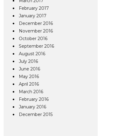
March 2017
February 2017
January 2017
December 2016
November 2016
October 2016
September 2016
August 2016
July 2016
June 2016
May 2016
April 2016
March 2016
February 2016
January 2016
December 2015