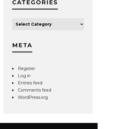
CATEGORIES
META
Register
Log in
Entries feed
Comments feed
WordPress.org