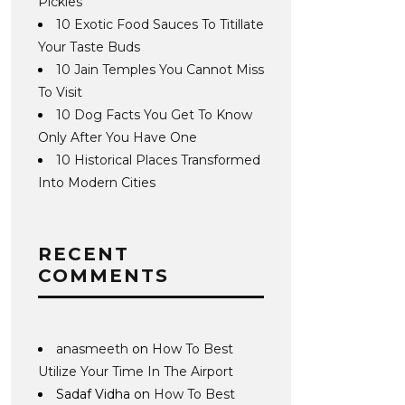
Pickles
10 Exotic Food Sauces To Titillate
Your Taste Buds
10 Jain Temples You Cannot Miss
To Visit
10 Dog Facts You Get To Know
Only After You Have One
10 Historical Places Transformed
Into Modern Cities
RECENT
COMMENTS
anasmeeth
on
How To Best
Utilize Your Time In The Airport
Sadaf Vidha
on
How To Best