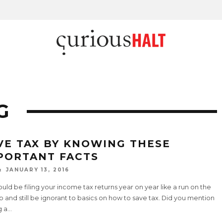
G
VE TAX BY KNOWING THESE
PORTANT FACTS
JANUARY 13, 2016
uld be filing your income tax returns year on year like a run on the
ob and still be ignorant to basics on how to save tax. Did you mention
g a
...