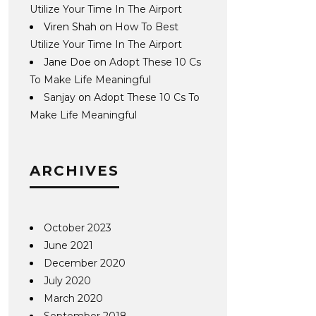
Utilize Your Time In The Airport
Viren Shah
on
How To Best
Utilize Your Time In The Airport
Jane Doe
on
Adopt These 10 Cs
To Make Life Meaningful
Sanjay
on
Adopt These 10 Cs To
Make Life Meaningful
ARCHIVES
October 2023
June 2021
December 2020
July 2020
March 2020