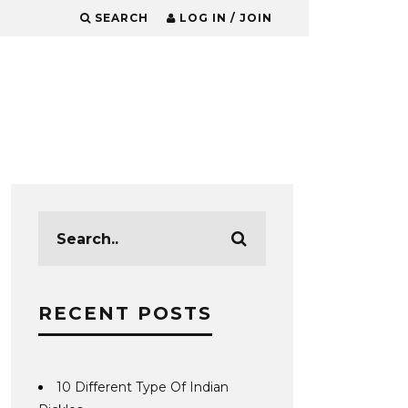
SEARCH
LOG IN / JOIN
RECENT POSTS
10 Different Type Of Indian