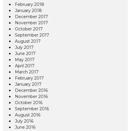
February 2018
January 2018
December 2017
November 2017
October 2017
September 2017
August 2017
July 2017
June 2017
May 2017
April 2017
March 2017
February 2017
January 2017
December 2016
November 2016
October 2016
September 2016
August 2016
July 2016
June 2016