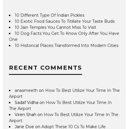
10 Different Type Of Indian Pickles
10 Exotic Food Sauces To Titillate Your Taste Buds
10 Jain Temples You Cannot Miss To Visit
10 Dog Facts You Get To Know Only After You Have
One
10 Historical Places Transformed Into Modern Cities
RECENT COMMENTS
anasmeeth
on
How To Best Utilize Your Time In The
Airport
Sadaf Vidha
on
How To Best Utilize Your Time In
The Airport
Viren Shah
on
How To Best Utilize Your Time In The
Airport
Jane Doe
on
Adopt These 10 Cs To Make Life