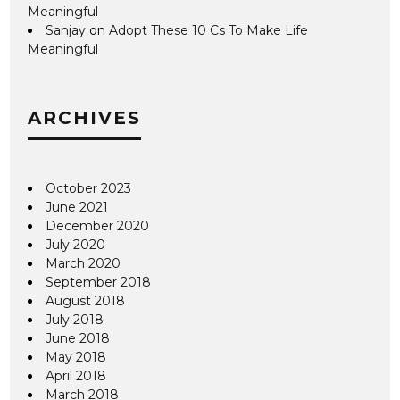
Meaningful
Sanjay
on
Adopt These 10 Cs To Make Life
Meaningful
ARCHIVES
October 2023
June 2021
December 2020
July 2020
March 2020
September 2018
August 2018
July 2018
June 2018
May 2018
April 2018
March 2018