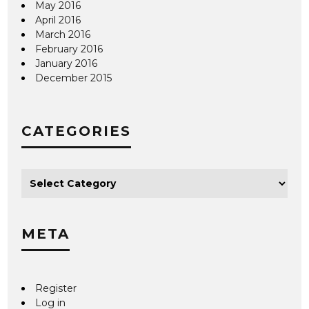
May 2016
April 2016
March 2016
February 2016
January 2016
December 2015
CATEGORIES
META
Register
Log in