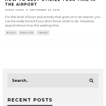
THE AIRPORT
SADAF VIDHA
SEPTEMBER 23, 2016
For the level of buzz and activity that goes on in an airport, you
can be really bored if you don’t know what to do. However,
airports know how the waiting time
...
BLOGS
DAILY LIFE
TRAVEL
RECENT POSTS