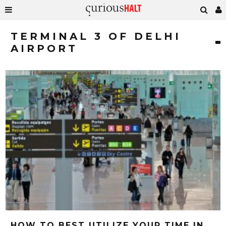
TERMINAL 3 OF DELHI
AIRPORT
HOW TO BEST UTILIZE YOUR TIME IN