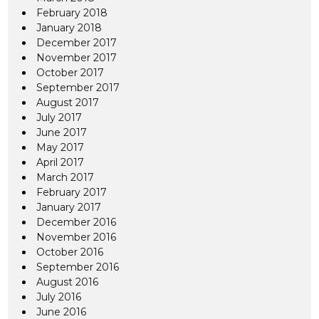
February 2018
January 2018
December 2017
November 2017
October 2017
September 2017
August 2017
July 2017
June 2017
May 2017
April 2017
March 2017
February 2017
January 2017
December 2016
November 2016
October 2016
September 2016
August 2016
July 2016
June 2016