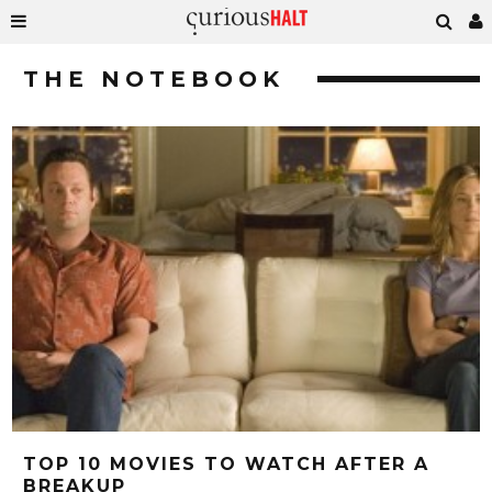
THE NOTEBOOK
TOP 10 MOVIES TO WATCH AFTER A
BREAKUP