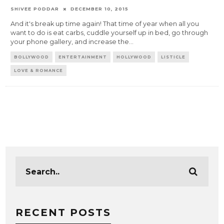
SHIVEE PODDAR
DECEMBER 10, 2015
And it's break up time again! That time of year when all you
want to do is eat carbs, cuddle yourself up in bed, go through
your phone gallery, and increase the
...
BOLLYWOOD
ENTERTAINMENT
HOLLYWOOD
LISTICLE
LOVE & ROMANCE
RECENT POSTS