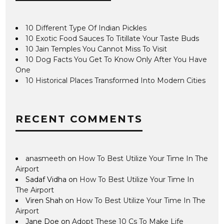
10 Different Type Of Indian Pickles
10 Exotic Food Sauces To Titillate Your Taste Buds
10 Jain Temples You Cannot Miss To Visit
10 Dog Facts You Get To Know Only After You Have
One
10 Historical Places Transformed Into Modern Cities
RECENT COMMENTS
anasmeeth
on
How To Best Utilize Your Time In The
Airport
Sadaf Vidha
on
How To Best Utilize Your Time In
The Airport
Viren Shah
on
How To Best Utilize Your Time In The
Airport
Jane Doe
on
Adopt These 10 Cs To Make Life