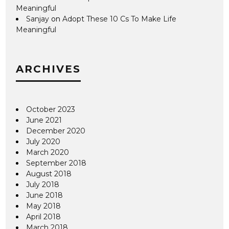
Meaningful
Sanjay
on
Adopt These 10 Cs To Make Life
Meaningful
ARCHIVES
October 2023
June 2021
December 2020
July 2020
March 2020
September 2018
August 2018
July 2018
June 2018
May 2018
April 2018
March 2018