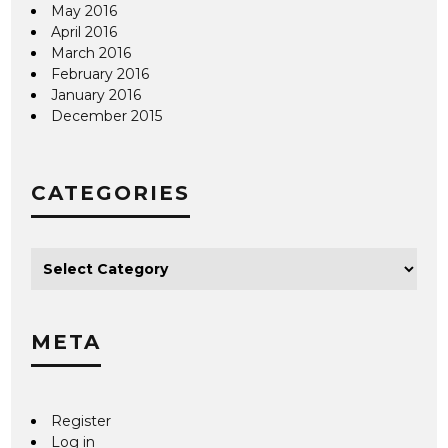
May 2016
April 2016
March 2016
February 2016
January 2016
December 2015
CATEGORIES
META
Register
Log in