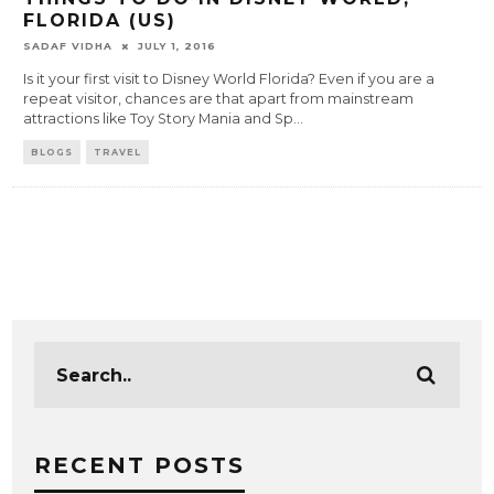
FLORIDA (US)
SADAF VIDHA
JULY 1, 2016
Is it your first visit to Disney World Florida? Even if you are a
repeat visitor, chances are that apart from mainstream
attractions like Toy Story Mania and Sp
...
BLOGS
TRAVEL
RECENT POSTS