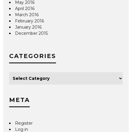
May 2016
April 2016
March 2016
February 2016
January 2016
December 2015
CATEGORIES
META
Register
Log in