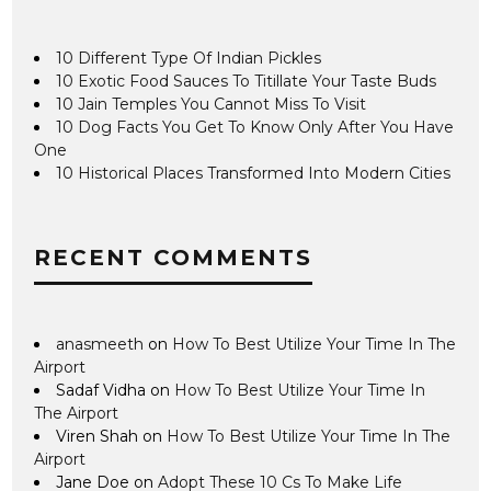
10 Different Type Of Indian Pickles
10 Exotic Food Sauces To Titillate Your Taste Buds
10 Jain Temples You Cannot Miss To Visit
10 Dog Facts You Get To Know Only After You Have
One
10 Historical Places Transformed Into Modern Cities
RECENT COMMENTS
anasmeeth
on
How To Best Utilize Your Time In The
Airport
Sadaf Vidha
on
How To Best Utilize Your Time In
The Airport
Viren Shah
on
How To Best Utilize Your Time In The
Airport
Jane Doe
on
Adopt These 10 Cs To Make Life