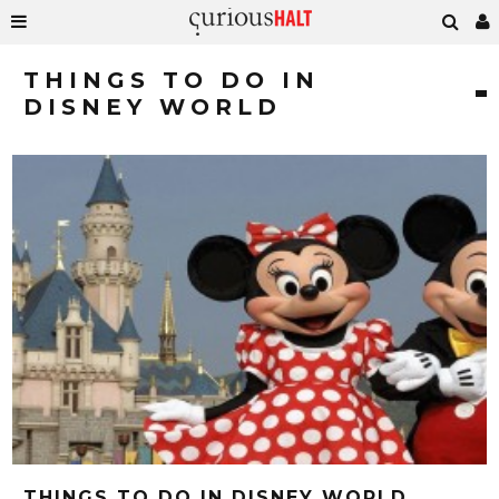
THINGS TO DO IN
DISNEY WORLD
THINGS TO DO IN DISNEY WORLD,