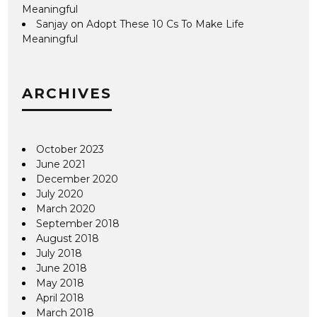
Meaningful
Sanjay
on
Adopt These 10 Cs To Make Life
Meaningful
ARCHIVES
October 2023
June 2021
December 2020
July 2020
March 2020
September 2018
August 2018
July 2018
June 2018
May 2018
April 2018
March 2018