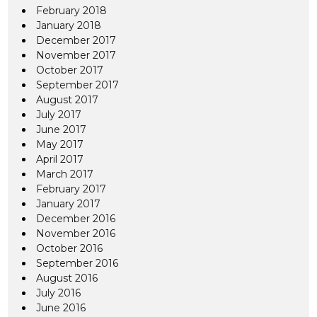
February 2018
January 2018
December 2017
November 2017
October 2017
September 2017
August 2017
July 2017
June 2017
May 2017
April 2017
March 2017
February 2017
January 2017
December 2016
November 2016
October 2016
September 2016
August 2016
July 2016
June 2016