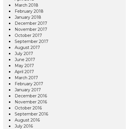
March 2018
February 2018
January 2018
December 2017
November 2017
October 2017
September 2017
August 2017
July 2017
June 2017
May 2017
April 2017
March 2017
February 2017
January 2017
December 2016
November 2016
October 2016
September 2016
August 2016
July 2016