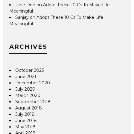
Jane Doe
on
Adopt These 10 Cs To Make Life
Meaningful
Sanjay
on
Adopt These 10 Cs To Make Life
Meaningful
ARCHIVES
October 2023
June 2021
December 2020
July 2020
March 2020
September 2018
August 2018
July 2018
June 2018
May 2018
April 2018