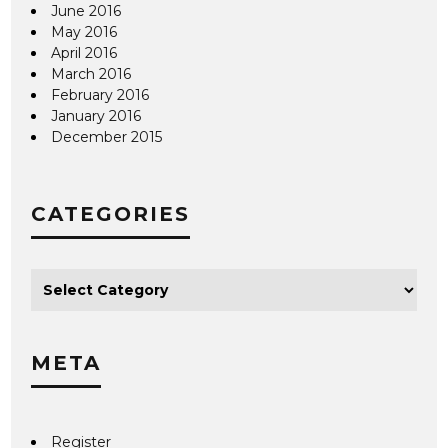
June 2016
May 2016
April 2016
March 2016
February 2016
January 2016
December 2015
CATEGORIES
META
Register