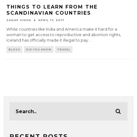
THINGS TO LEARN FROM THE
SCANDINAVIAN COUNTRIES
SADAF VIDHA
APRIL 17, 2017
While countries like India and America make it hard for a
woman to get access to reproductive and abortion rights,
Iceland has officially made it illegal to pay
...
BLOGS
DID YOU KNOW
TRAVEL
RECENT POSTS