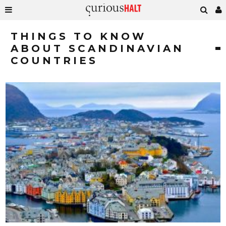
THINGS TO KNOW
ABOUT SCANDINAVIAN
COUNTRIES