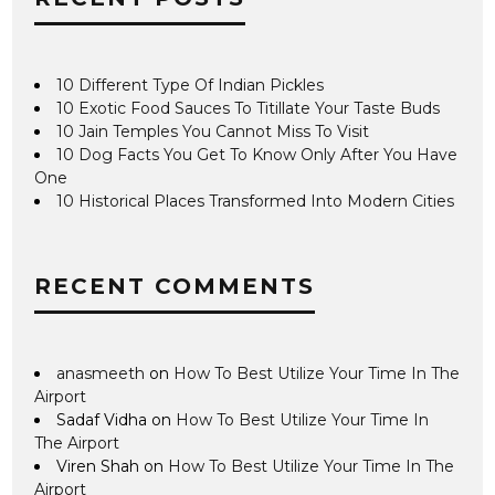
10 Different Type Of Indian Pickles
10 Exotic Food Sauces To Titillate Your Taste Buds
10 Jain Temples You Cannot Miss To Visit
10 Dog Facts You Get To Know Only After You Have
One
10 Historical Places Transformed Into Modern Cities
RECENT COMMENTS
anasmeeth
on
How To Best Utilize Your Time In The
Airport
Sadaf Vidha
on
How To Best Utilize Your Time In
The Airport
Viren Shah
on
How To Best Utilize Your Time In The
Airport