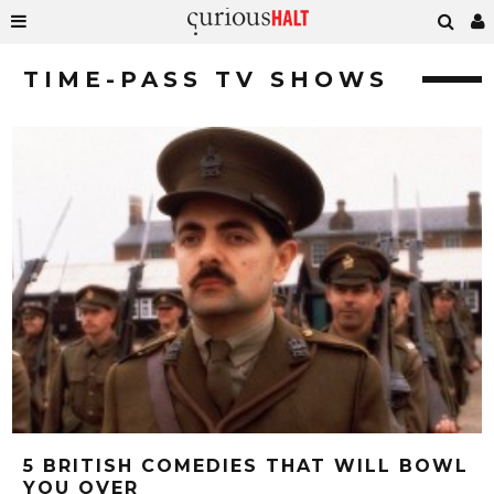
TIME-PASS TV SHOWS
5 BRITISH COMEDIES THAT WILL BOWL
YOU OVER