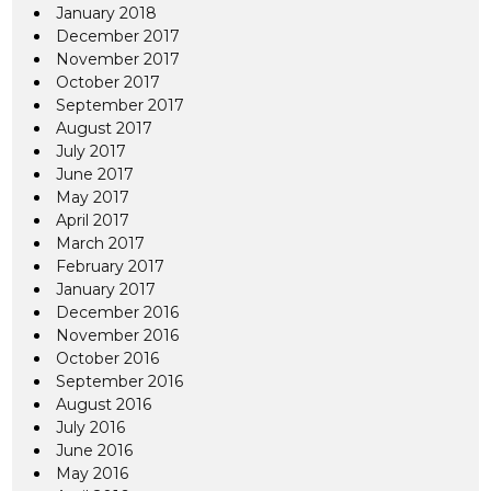
January 2018
December 2017
November 2017
October 2017
September 2017
August 2017
July 2017
June 2017
May 2017
April 2017
March 2017
February 2017
January 2017
December 2016
November 2016
October 2016
September 2016
August 2016
July 2016
June 2016
May 2016