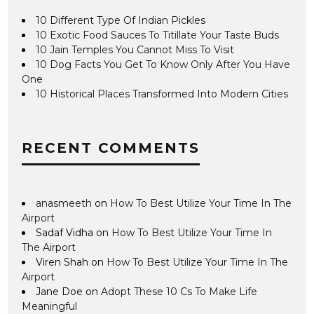
10 Different Type Of Indian Pickles
10 Exotic Food Sauces To Titillate Your Taste Buds
10 Jain Temples You Cannot Miss To Visit
10 Dog Facts You Get To Know Only After You Have
One
10 Historical Places Transformed Into Modern Cities
RECENT COMMENTS
anasmeeth
on
How To Best Utilize Your Time In The
Airport
Sadaf Vidha
on
How To Best Utilize Your Time In
The Airport
Viren Shah
on
How To Best Utilize Your Time In The
Airport
Jane Doe
on
Adopt These 10 Cs To Make Life
Meaningful