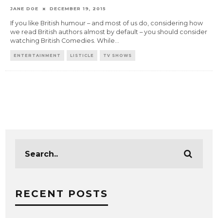
JANE DOE
DECEMBER 19, 2015
If you like British humour – and most of us do, considering how
we read British authors almost by default – you should consider
watching British Comedies. While
...
ENTERTAINMENT
LISTICLE
TV SHOWS
RECENT POSTS