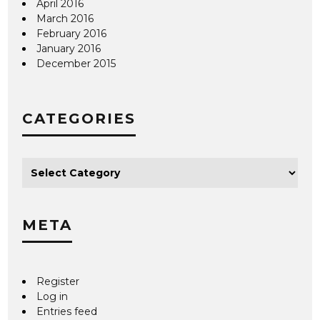
April 2016
March 2016
February 2016
January 2016
December 2015
CATEGORIES
META
Register
Log in
Entries feed