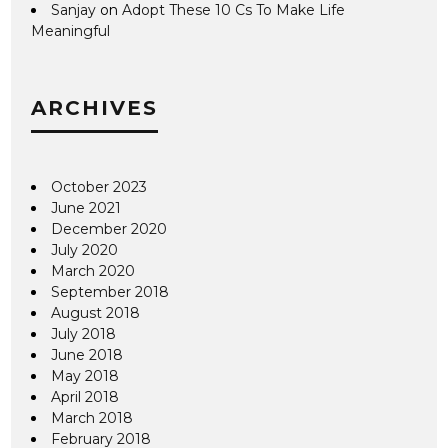
Sanjay
on
Adopt These 10 Cs To Make Life
Meaningful
ARCHIVES
October 2023
June 2021
December 2020
July 2020
March 2020
September 2018
August 2018
July 2018
June 2018
May 2018
April 2018
March 2018
February 2018