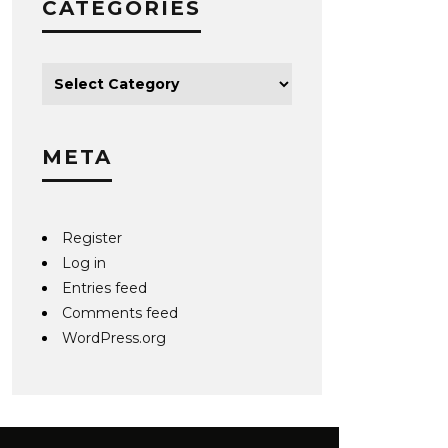
CATEGORIES
META
Register
Log in
Entries feed
Comments feed
WordPress.org