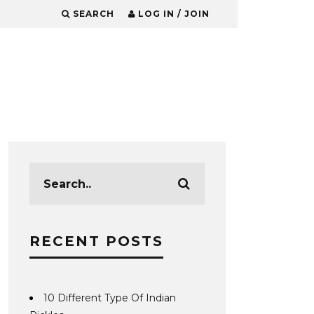
SEARCH
LOG IN / JOIN
RECENT POSTS
10 Different Type Of Indian