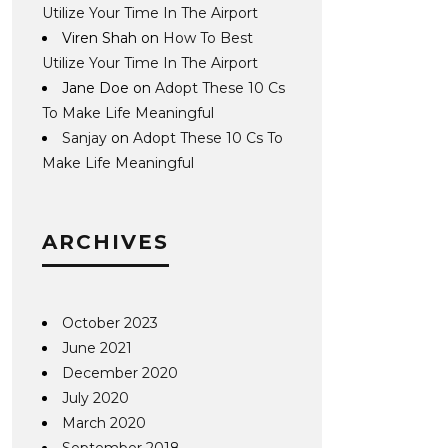
Utilize Your Time In The Airport
Viren Shah
on
How To Best
Utilize Your Time In The Airport
Jane Doe
on
Adopt These 10 Cs
To Make Life Meaningful
Sanjay
on
Adopt These 10 Cs To
Make Life Meaningful
ARCHIVES
October 2023
June 2021
December 2020
July 2020
March 2020