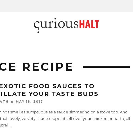
CE RECIPE
 EXOTIC FOOD SAUCES TO
TILLATE YOUR TASTE BUDS
ATH
MAY 18, 2017
hings smell as sumptuous as a sauce simmering on a stove top. And
hat lovely, velvety sauce drapes itself over your chicken or pasta, all
strai
...