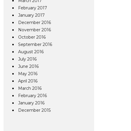
March 2017
February 2017
January 2017
December 2016
November 2016
October 2016
September 2016
August 2016
July 2016
June 2016
May 2016
April 2016
March 2016
February 2016
January 2016
December 2015