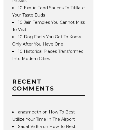
Pickles
10 Exotic Food Sauces To Titillate
Your Taste Buds
10 Jain Temples You Cannot Miss
To Visit
10 Dog Facts You Get To Know
Only After You Have One
10 Historical Places Transformed
Into Modern Cities
RECENT
COMMENTS
anasmeeth
on
How To Best
Utilize Your Time In The Airport
Sadaf Vidha
on
How To Best