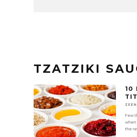
TZATZIKI SAU
10
TI
ZEEN
Few t
when t
the re