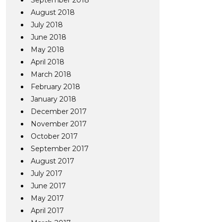
September 2018
August 2018
July 2018
June 2018
May 2018
April 2018
March 2018
February 2018
January 2018
December 2017
November 2017
October 2017
September 2017
August 2017
July 2017
June 2017
May 2017
April 2017