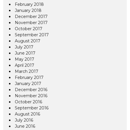
February 2018
January 2018
December 2017
November 2017
October 2017
September 2017
August 2017
July 2017
June 2017
May 2017
April 2017
March 2017
February 2017
January 2017
December 2016
November 2016
October 2016
September 2016
August 2016
July 2016
June 2016