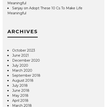
Meaningful
Sanjay
on
Adopt These 10 Cs To Make Life
Meaningful
ARCHIVES
October 2023
June 2021
December 2020
July 2020
March 2020
September 2018
August 2018
July 2018
June 2018
May 2018
April 2018
March 2018