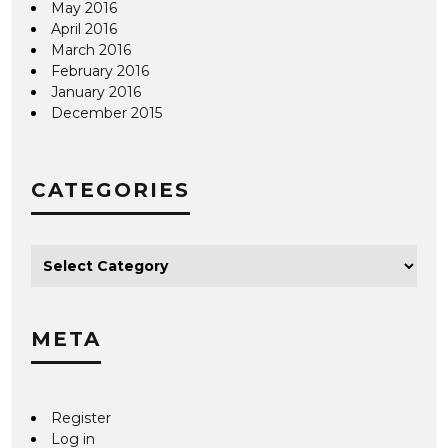
May 2016
April 2016
March 2016
February 2016
January 2016
December 2015
CATEGORIES
META
Register
Log in