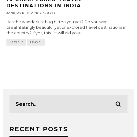
DESTINATIONS IN INDIA
JANE DOE
APRIL 4, 2016
Has the wanderlust bug bitten you yet? Do you want
breathtakingly beautiful yet unexplored travel destinations in
the country? If yes, this list will aid your
...
LISTICLE
TRAVEL
RECENT POSTS