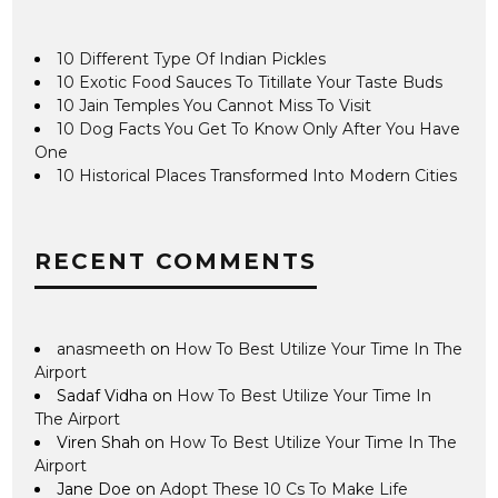
10 Different Type Of Indian Pickles
10 Exotic Food Sauces To Titillate Your Taste Buds
10 Jain Temples You Cannot Miss To Visit
10 Dog Facts You Get To Know Only After You Have
One
10 Historical Places Transformed Into Modern Cities
RECENT COMMENTS
anasmeeth
on
How To Best Utilize Your Time In The
Airport
Sadaf Vidha
on
How To Best Utilize Your Time In
The Airport
Viren Shah
on
How To Best Utilize Your Time In The
Airport
Jane Doe
on
Adopt These 10 Cs To Make Life