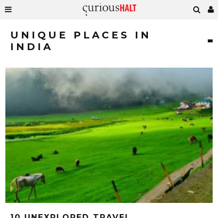
UNIQUE PLACES IN
INDIA
10 UNEXPLORED TRAVEL