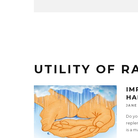
UTILITY OF R
IM
HA
JANE
Do you
replen
is a m