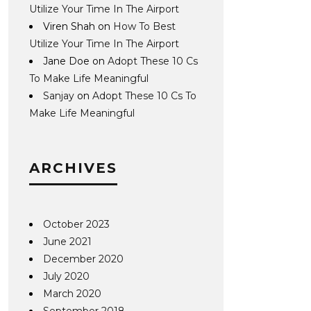
Utilize Your Time In The Airport
Viren Shah
on
How To Best
Utilize Your Time In The Airport
Jane Doe
on
Adopt These 10 Cs
To Make Life Meaningful
Sanjay
on
Adopt These 10 Cs To
Make Life Meaningful
ARCHIVES
October 2023
June 2021
December 2020
July 2020
March 2020