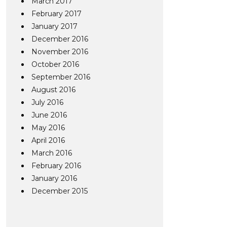
March 2017
February 2017
January 2017
December 2016
November 2016
October 2016
September 2016
August 2016
July 2016
June 2016
May 2016
April 2016
March 2016
February 2016
January 2016
December 2015