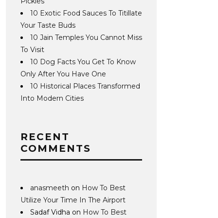
Pickles
10 Exotic Food Sauces To Titillate
Your Taste Buds
10 Jain Temples You Cannot Miss
To Visit
10 Dog Facts You Get To Know
Only After You Have One
10 Historical Places Transformed
Into Modern Cities
RECENT
COMMENTS
anasmeeth
on
How To Best
Utilize Your Time In The Airport
Sadaf Vidha
on
How To Best