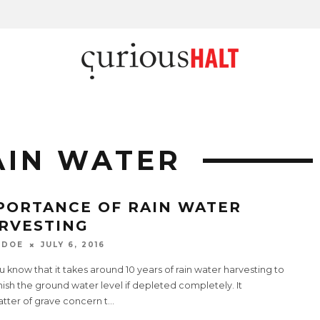
AIN WATER
PORTANCE OF RAIN WATER
RVESTING
 DOE
JULY 6, 2016
 know that it takes around 10 years of rain water harvesting to
ish the ground water level if depleted completely. It
atter of grave concern t
...