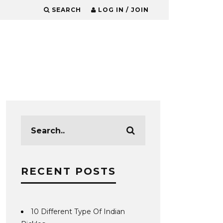
SEARCH
LOG IN / JOIN
RECENT POSTS
10 Different Type Of Indian