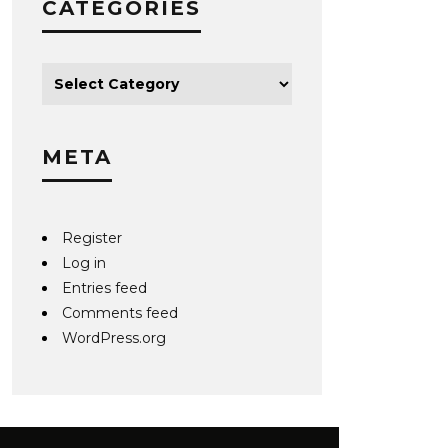
CATEGORIES
META
Register
Log in
Entries feed
Comments feed
WordPress.org