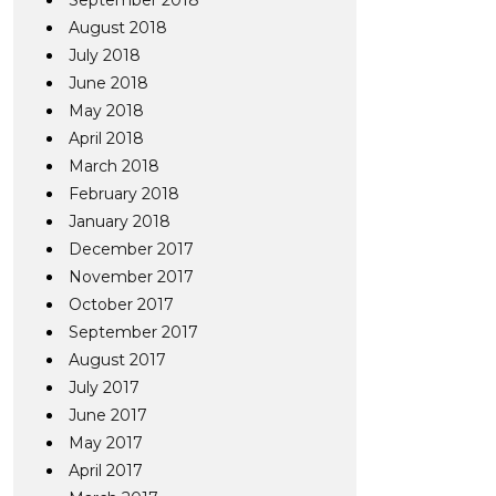
September 2018
August 2018
July 2018
June 2018
May 2018
April 2018
March 2018
February 2018
January 2018
December 2017
November 2017
October 2017
September 2017
August 2017
July 2017
June 2017
May 2017
April 2017