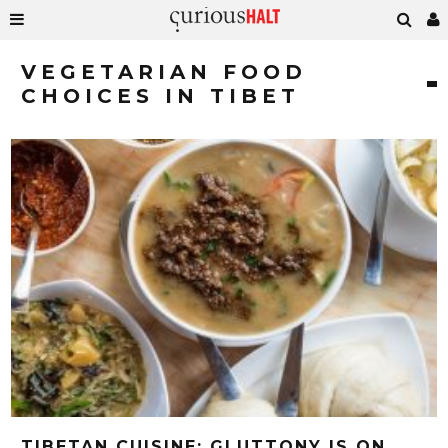
VEGETARIAN FOOD
CHOICES IN TIBET
TIBETAN CUISINE: GLUTTONY IS ON