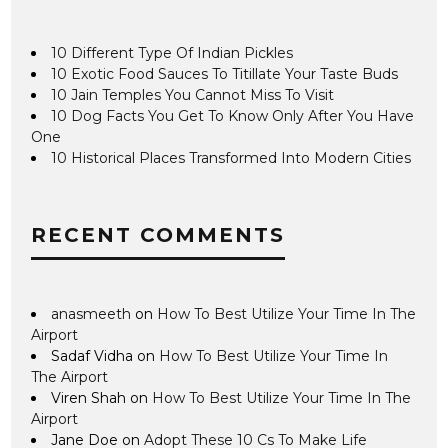
10 Different Type Of Indian Pickles
10 Exotic Food Sauces To Titillate Your Taste Buds
10 Jain Temples You Cannot Miss To Visit
10 Dog Facts You Get To Know Only After You Have
One
10 Historical Places Transformed Into Modern Cities
RECENT COMMENTS
anasmeeth
on
How To Best Utilize Your Time In The
Airport
Sadaf Vidha
on
How To Best Utilize Your Time In
The Airport
Viren Shah
on
How To Best Utilize Your Time In The
Airport
Jane Doe
on
Adopt These 10 Cs To Make Life