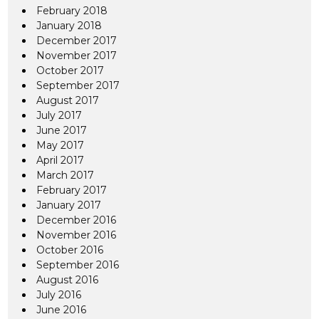
February 2018
January 2018
December 2017
November 2017
October 2017
September 2017
August 2017
July 2017
June 2017
May 2017
April 2017
March 2017
February 2017
January 2017
December 2016
November 2016
October 2016
September 2016
August 2016
July 2016
June 2016