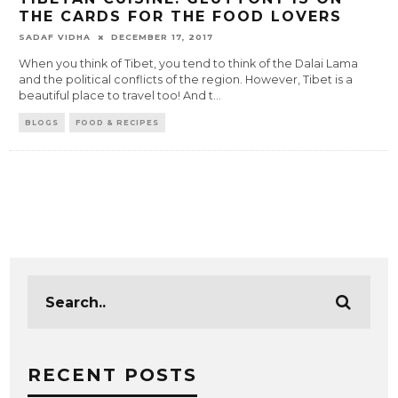
THE CARDS FOR THE FOOD LOVERS
SADAF VIDHA
DECEMBER 17, 2017
When you think of Tibet, you tend to think of the Dalai Lama
and the political conflicts of the region. However, Tibet is a
beautiful place to travel too! And t
...
BLOGS
FOOD & RECIPES
RECENT POSTS