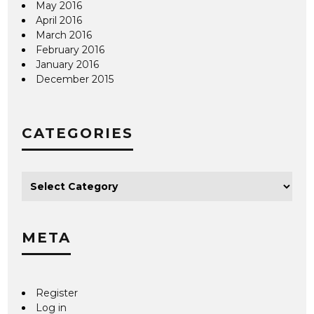
May 2016
April 2016
March 2016
February 2016
January 2016
December 2015
CATEGORIES
META
Register
Log in