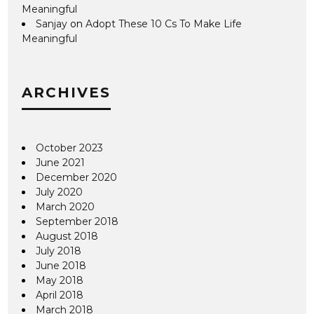
Meaningful
Sanjay
on
Adopt These 10 Cs To Make Life
Meaningful
ARCHIVES
October 2023
June 2021
December 2020
July 2020
March 2020
September 2018
August 2018
July 2018
June 2018
May 2018
April 2018
March 2018