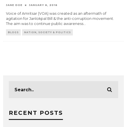
JANE DOE
JANUARY 6, 2016
Voice of Amritsar (VOA) was created as an aftermath of
agitation for Janlokpal Bill & the anti-corruption movement.
The aim was to continue public awareness
...
BLOGS
NATION, SOCIETY & POLITICS
RECENT POSTS