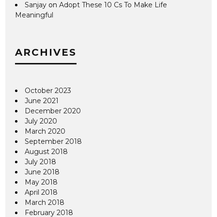
Sanjay
on
Adopt These 10 Cs To Make Life
Meaningful
ARCHIVES
October 2023
June 2021
December 2020
July 2020
March 2020
September 2018
August 2018
July 2018
June 2018
May 2018
April 2018
March 2018
February 2018