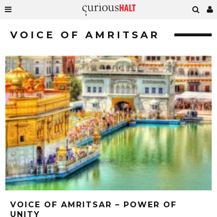
VOICE OF AMRITSAR
VOICE OF AMRITSAR – POWER OF
UNITY