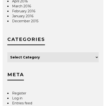
April 2016
March 2016
February 2016
January 2016
December 2015
CATEGORIES
META
Register
Log in
Entries feed