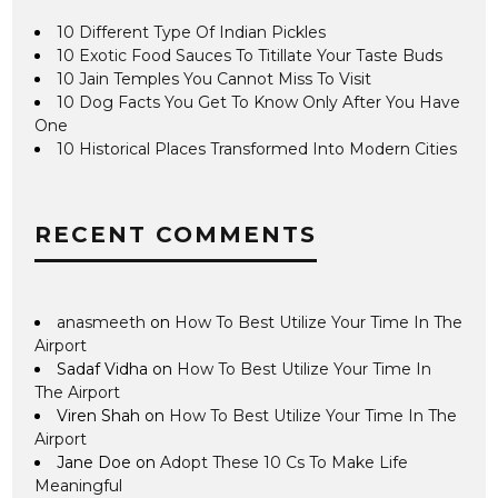
10 Different Type Of Indian Pickles
10 Exotic Food Sauces To Titillate Your Taste Buds
10 Jain Temples You Cannot Miss To Visit
10 Dog Facts You Get To Know Only After You Have
One
10 Historical Places Transformed Into Modern Cities
RECENT COMMENTS
anasmeeth
on
How To Best Utilize Your Time In The
Airport
Sadaf Vidha
on
How To Best Utilize Your Time In
The Airport
Viren Shah
on
How To Best Utilize Your Time In The
Airport
Jane Doe
on
Adopt These 10 Cs To Make Life
Meaningful