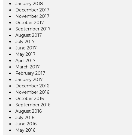
January 2018
December 2017
November 2017
October 2017
September 2017
August 2017
July 2017
June 2017
May 2017
April 2017
March 2017
February 2017
January 2017
December 2016
November 2016
October 2016
September 2016
August 2016
July 2016
June 2016
May 2016