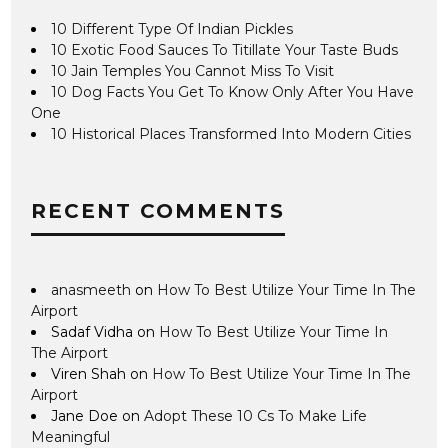
10 Different Type Of Indian Pickles
10 Exotic Food Sauces To Titillate Your Taste Buds
10 Jain Temples You Cannot Miss To Visit
10 Dog Facts You Get To Know Only After You Have
One
10 Historical Places Transformed Into Modern Cities
RECENT COMMENTS
anasmeeth
on
How To Best Utilize Your Time In The
Airport
Sadaf Vidha
on
How To Best Utilize Your Time In
The Airport
Viren Shah
on
How To Best Utilize Your Time In The
Airport
Jane Doe
on
Adopt These 10 Cs To Make Life
Meaningful