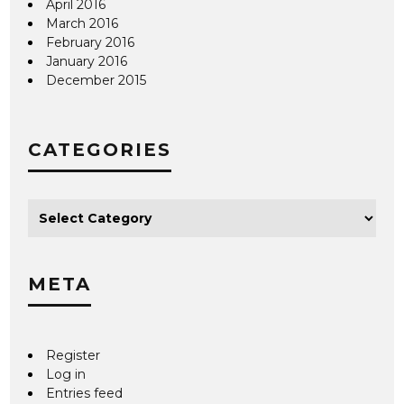
April 2016
March 2016
February 2016
January 2016
December 2015
CATEGORIES
META
Register
Log in
Entries feed