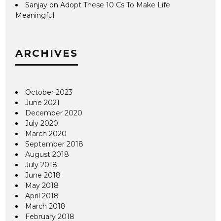
Sanjay
on
Adopt These 10 Cs To Make Life
Meaningful
ARCHIVES
October 2023
June 2021
December 2020
July 2020
March 2020
September 2018
August 2018
July 2018
June 2018
May 2018
April 2018
March 2018
February 2018