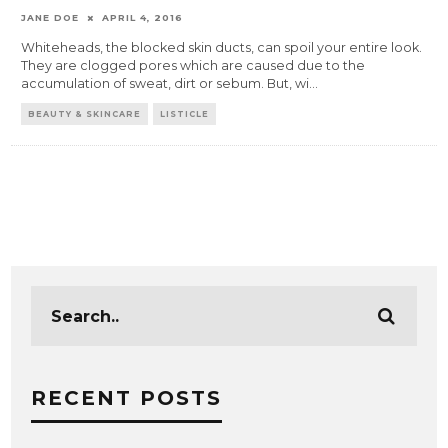
JANE DOE
APRIL 4, 2016
Whiteheads, the blocked skin ducts, can spoil your entire look.
They are clogged pores which are caused due to the
accumulation of sweat, dirt or sebum. But, wi
...
BEAUTY & SKINCARE
LISTICLE
RECENT POSTS