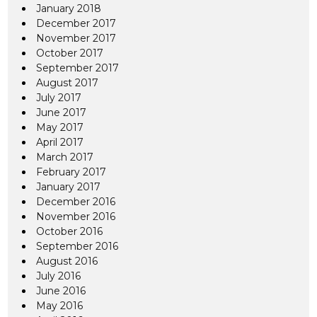
January 2018
December 2017
November 2017
October 2017
September 2017
August 2017
July 2017
June 2017
May 2017
April 2017
March 2017
February 2017
January 2017
December 2016
November 2016
October 2016
September 2016
August 2016
July 2016
June 2016
May 2016