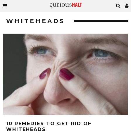
WHITEHEADS
10 REMEDIES TO GET RID OF
WHITEHEADS