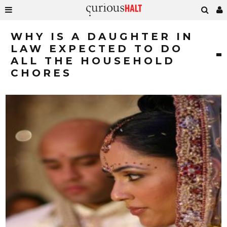
WHY IS A DAUGHTER IN
LAW EXPECTED TO DO
ALL THE HOUSEHOLD
CHORES