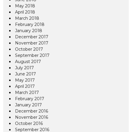
May 2018
April 2018
March 2018
February 2018
January 2018
December 2017
November 2017
October 2017
September 2017
August 2017
July 2017
June 2017
May 2017
April 2017
March 2017
February 2017
January 2017
December 2016
November 2016
October 2016
September 2016