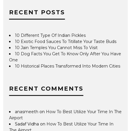
RECENT POSTS
10 Different Type Of Indian Pickles
10 Exotic Food Sauces To Titillate Your Taste Buds
10 Jain Temples You Cannot Miss To Visit
10 Dog Facts You Get To Know Only After You Have
One
10 Historical Places Transformed Into Modern Cities
RECENT COMMENTS
anasmeeth
on
How To Best Utilize Your Time In The
Airport
Sadaf Vidha
on
How To Best Utilize Your Time In
The Airport