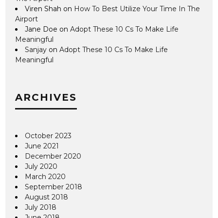
Viren Shah
on
How To Best Utilize Your Time In The
Airport
Jane Doe
on
Adopt These 10 Cs To Make Life
Meaningful
Sanjay
on
Adopt These 10 Cs To Make Life
Meaningful
ARCHIVES
October 2023
June 2021
December 2020
July 2020
March 2020
September 2018
August 2018
July 2018
June 2018