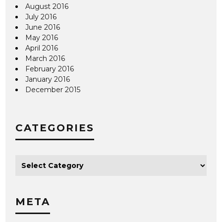
August 2016
July 2016
June 2016
May 2016
April 2016
March 2016
February 2016
January 2016
December 2015
CATEGORIES
META