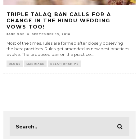
TRIPLE TALAQ BAN CALLS FOR A
CHANGE IN THE HINDU WEDDING
VOWS TOO!
JANE DOE
SEPTEMBER 19, 2016
Most of the times, rules are formed after closely observing
the best practices. Rules get amended as new best practices
evolve. The proposed ban on the practice
...
BLOGS
MARRIAGE
RELATIONSHIPS