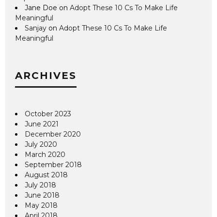
Jane Doe
on
Adopt These 10 Cs To Make Life
Meaningful
Sanjay
on
Adopt These 10 Cs To Make Life
Meaningful
ARCHIVES
October 2023
June 2021
December 2020
July 2020
March 2020
September 2018
August 2018
July 2018
June 2018
May 2018
April 2018