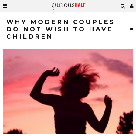
WHY MODERN COUPLES
DO NOT WISH TO HAVE
CHILDREN