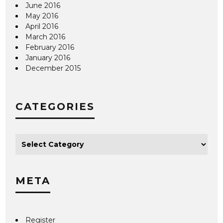
June 2016
May 2016
April 2016
March 2016
February 2016
January 2016
December 2015
CATEGORIES
META
Register