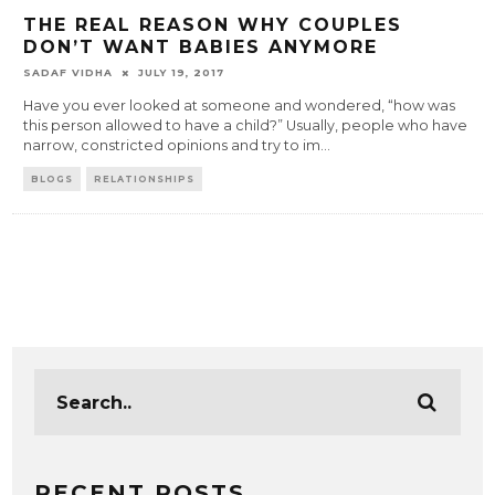
THE REAL REASON WHY COUPLES
DON’T WANT BABIES ANYMORE
SADAF VIDHA
JULY 19, 2017
Have you ever looked at someone and wondered, “how was
this person allowed to have a child?” Usually, people who have
narrow, constricted opinions and try to im
...
BLOGS
RELATIONSHIPS
RECENT POSTS