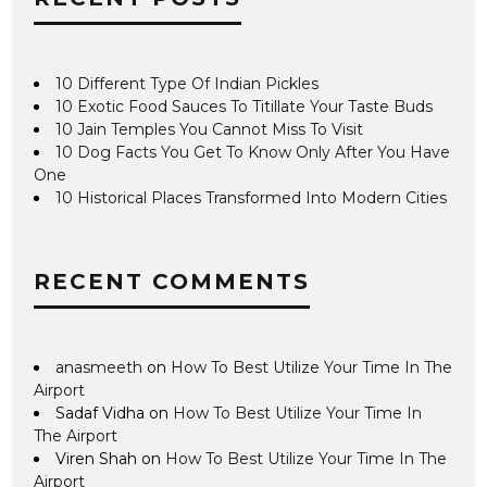
10 Different Type Of Indian Pickles
10 Exotic Food Sauces To Titillate Your Taste Buds
10 Jain Temples You Cannot Miss To Visit
10 Dog Facts You Get To Know Only After You Have
One
10 Historical Places Transformed Into Modern Cities
RECENT COMMENTS
anasmeeth
on
How To Best Utilize Your Time In The
Airport
Sadaf Vidha
on
How To Best Utilize Your Time In
The Airport
Viren Shah
on
How To Best Utilize Your Time In The
Airport