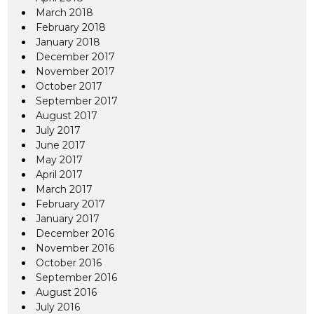
March 2018
February 2018
January 2018
December 2017
November 2017
October 2017
September 2017
August 2017
July 2017
June 2017
May 2017
April 2017
March 2017
February 2017
January 2017
December 2016
November 2016
October 2016
September 2016
August 2016
July 2016