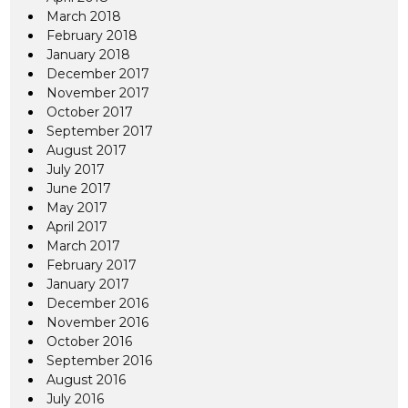
March 2018
February 2018
January 2018
December 2017
November 2017
October 2017
September 2017
August 2017
July 2017
June 2017
May 2017
April 2017
March 2017
February 2017
January 2017
December 2016
November 2016
October 2016
September 2016
August 2016
July 2016