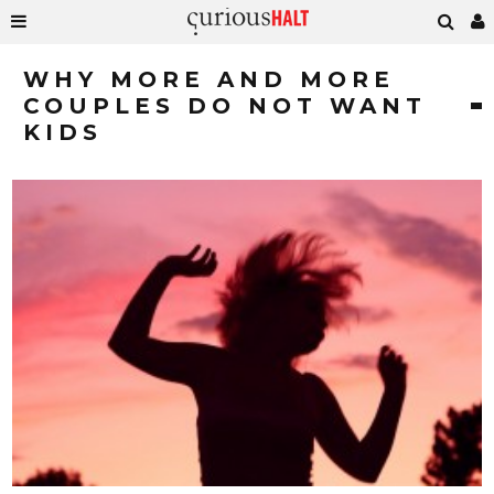
WHY MORE AND MORE
COUPLES DO NOT WANT
KIDS