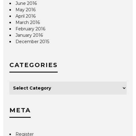
June 2016
May 2016
April 2016
March 2016
February 2016
January 2016
December 2015
CATEGORIES
META
Register