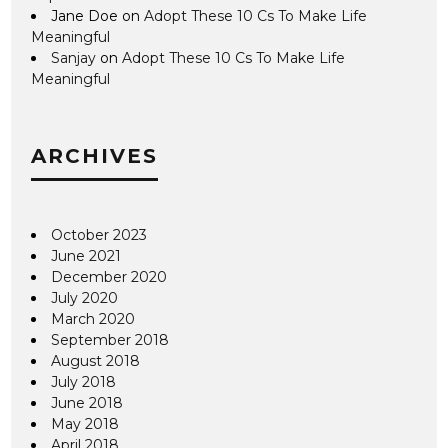
Jane Doe
on
Adopt These 10 Cs To Make Life
Meaningful
Sanjay
on
Adopt These 10 Cs To Make Life
Meaningful
ARCHIVES
October 2023
June 2021
December 2020
July 2020
March 2020
September 2018
August 2018
July 2018
June 2018
May 2018
April 2018