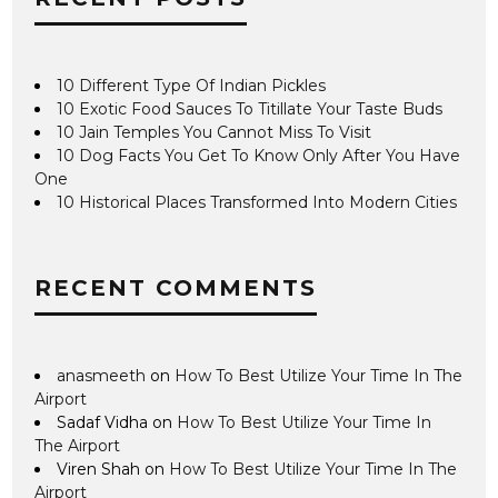
10 Different Type Of Indian Pickles
10 Exotic Food Sauces To Titillate Your Taste Buds
10 Jain Temples You Cannot Miss To Visit
10 Dog Facts You Get To Know Only After You Have
One
10 Historical Places Transformed Into Modern Cities
RECENT COMMENTS
anasmeeth
on
How To Best Utilize Your Time In The
Airport
Sadaf Vidha
on
How To Best Utilize Your Time In
The Airport
Viren Shah
on
How To Best Utilize Your Time In The
Airport