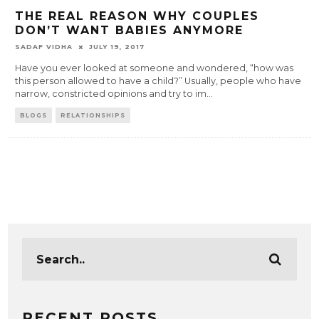
THE REAL REASON WHY COUPLES
DON’T WANT BABIES ANYMORE
SADAF VIDHA
JULY 19, 2017
Have you ever looked at someone and wondered, “how was
this person allowed to have a child?” Usually, people who have
narrow, constricted opinions and try to im
...
BLOGS
RELATIONSHIPS
RECENT POSTS