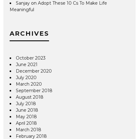
Sanjay
on
Adopt These 10 Cs To Make Life
Meaningful
ARCHIVES
October 2023
June 2021
December 2020
July 2020
March 2020
September 2018
August 2018
July 2018
June 2018
May 2018
April 2018
March 2018
February 2018