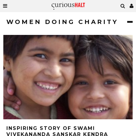
WOMEN DOING CHARITY
INSPIRING STORY OF SWAMI
VIVEKANANDA SANSKAR KENDRA