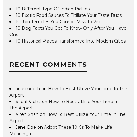
10 Different Type Of Indian Pickles
10 Exotic Food Sauces To Titillate Your Taste Buds
10 Jain Temples You Cannot Miss To Visit
10 Dog Facts You Get To Know Only After You Have
One
10 Historical Places Transformed Into Modern Cities
RECENT COMMENTS
anasmeeth
on
How To Best Utilize Your Time In The
Airport
Sadaf Vidha
on
How To Best Utilize Your Time In
The Airport
Viren Shah
on
How To Best Utilize Your Time In The
Airport
Jane Doe
on
Adopt These 10 Cs To Make Life
Meaningful