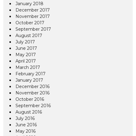
January 2018
December 2017
November 2017
October 2017
September 2017
August 2017
July 2017
June 2017
May 2017
April 2017
March 2017
February 2017
January 2017
December 2016
November 2016
October 2016
September 2016
August 2016
July 2016
June 2016
May 2016