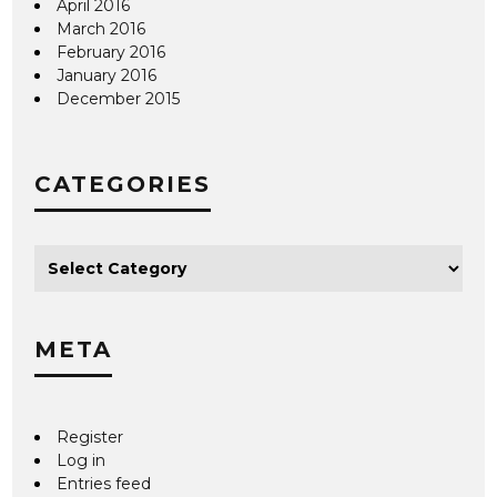
April 2016
March 2016
February 2016
January 2016
December 2015
CATEGORIES
META
Register
Log in
Entries feed