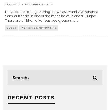
JANE DOE
DECEMBER 21, 2015
I have come to an gathering known as Swami Vivekananda
Sanskar Kendra in one of the mohallas of Jalandar, Punjab.
There are children of various age groups sitti
...
BLOGS
INSPIRING & MOTIVATING
RECENT POSTS