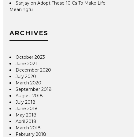
Sanjay
on
Adopt These 10 Cs To Make Life
Meaningful
ARCHIVES
October 2023
June 2021
December 2020
July 2020
March 2020
September 2018
August 2018
July 2018
June 2018
May 2018
April 2018
March 2018
February 2018