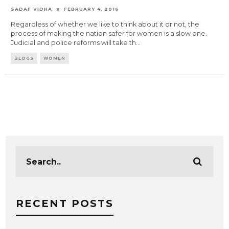
SADAF VIDHA
FEBRUARY 4, 2016
Regardless of whether we like to think about it or not, the
process of making the nation safer for women is a slow one.
Judicial and police reforms will take th
...
BLOGS
WOMEN
RECENT POSTS