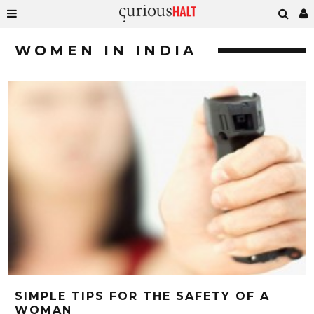
WOMEN IN INDIA
SIMPLE TIPS FOR THE SAFETY OF A
WOMAN