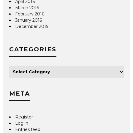
April 2016
March 2016
February 2016
January 2016
December 2015
CATEGORIES
META
Register
Log in
Entries feed