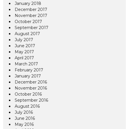
January 2018
December 2017
November 2017
October 2017
September 2017
August 2017
July 2017
June 2017
May 2017
April 2017
March 2017
February 2017
January 2017
December 2016
November 2016
October 2016
September 2016
August 2016
July 2016
June 2016
May 2016