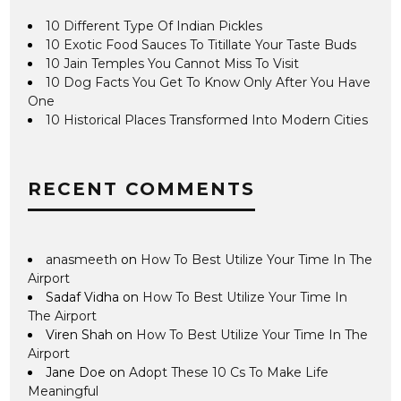
10 Different Type Of Indian Pickles
10 Exotic Food Sauces To Titillate Your Taste Buds
10 Jain Temples You Cannot Miss To Visit
10 Dog Facts You Get To Know Only After You Have
One
10 Historical Places Transformed Into Modern Cities
RECENT COMMENTS
anasmeeth
on
How To Best Utilize Your Time In The
Airport
Sadaf Vidha
on
How To Best Utilize Your Time In
The Airport
Viren Shah
on
How To Best Utilize Your Time In The
Airport
Jane Doe
on
Adopt These 10 Cs To Make Life
Meaningful