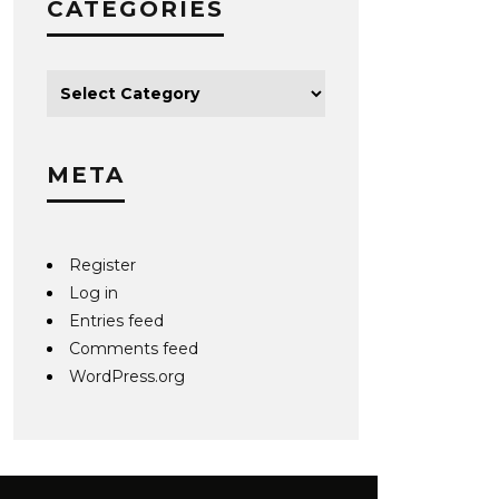
CATEGORIES
META
Register
Log in
Entries feed
Comments feed
WordPress.org