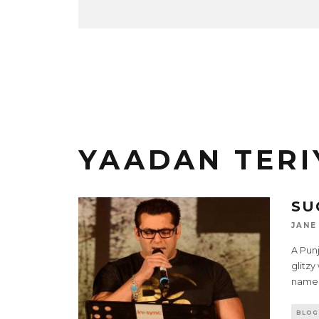
YAADAN TER
SU
JANE
A Pun
glitzy
name 
BLOG