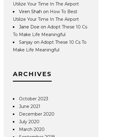
Utilize Your Time In The Airport
Viren Shah
on
How To Best
Utilize Your Time In The Airport
Jane Doe
on
Adopt These 10 Cs
To Make Life Meaningful
Sanjay
on
Adopt These 10 Cs To
Make Life Meaningful
ARCHIVES
October 2023
June 2021
December 2020
July 2020
March 2020