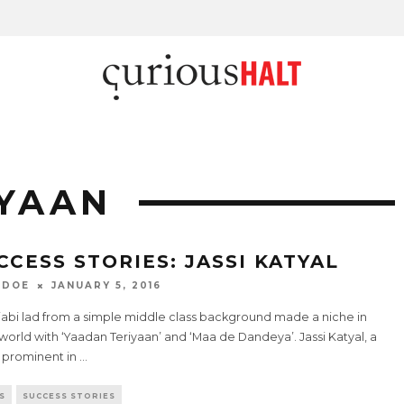
IYAAN
CCESS STORIES: JASSI KATYAL
 DOE
JANUARY 5, 2016
jabi lad from a simple middle class background made a niche in
 world with ‘Yaadan Teriyaan’ and ‘Maa de Dandeya’. Jassi Katyal, a
prominent in
...
S
SUCCESS STORIES