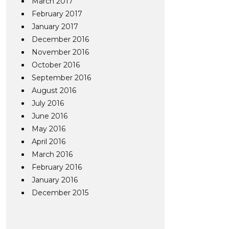
March 2017
February 2017
January 2017
December 2016
November 2016
October 2016
September 2016
August 2016
July 2016
June 2016
May 2016
April 2016
March 2016
February 2016
January 2016
December 2015