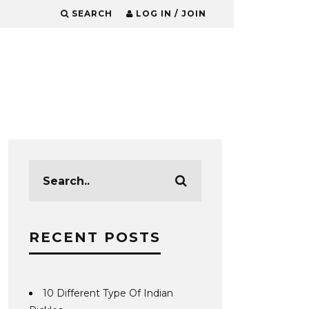
SEARCH
LOG IN / JOIN
RECENT POSTS
10 Different Type Of Indian