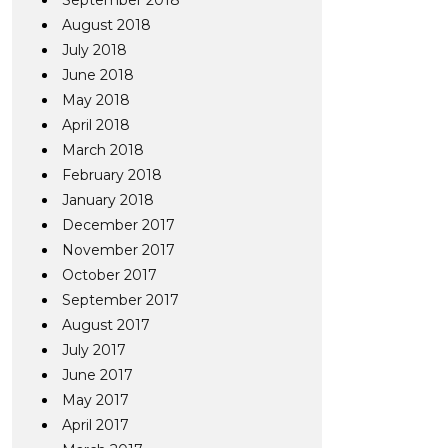
September 2018
August 2018
July 2018
June 2018
May 2018
April 2018
March 2018
February 2018
January 2018
December 2017
November 2017
October 2017
September 2017
August 2017
July 2017
June 2017
May 2017
April 2017