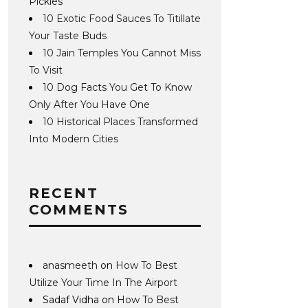
Pickles
10 Exotic Food Sauces To Titillate
Your Taste Buds
10 Jain Temples You Cannot Miss
To Visit
10 Dog Facts You Get To Know
Only After You Have One
10 Historical Places Transformed
Into Modern Cities
RECENT
COMMENTS
anasmeeth
on
How To Best
Utilize Your Time In The Airport
Sadaf Vidha
on
How To Best