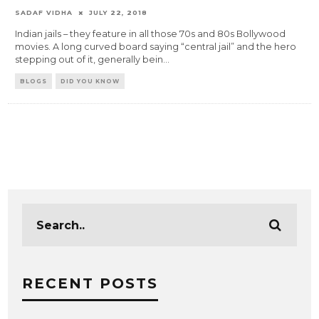
SADAF VIDHA
JULY 22, 2018
Indian jails – they feature in all those 70s and 80s Bollywood
movies. A long curved board saying “central jail” and the hero
stepping out of it, generally bein
...
BLOGS
DID YOU KNOW
RECENT POSTS