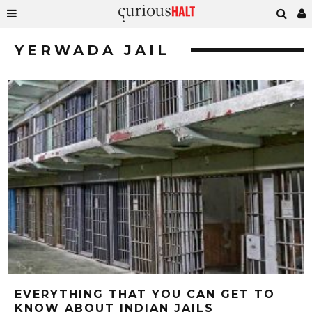
YERWADA JAIL
EVERYTHING THAT YOU CAN GET TO
KNOW ABOUT INDIAN JAILS