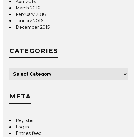
April 2016
March 2016
February 2016
January 2016
December 2015
CATEGORIES
META
Register
Log in
Entries feed