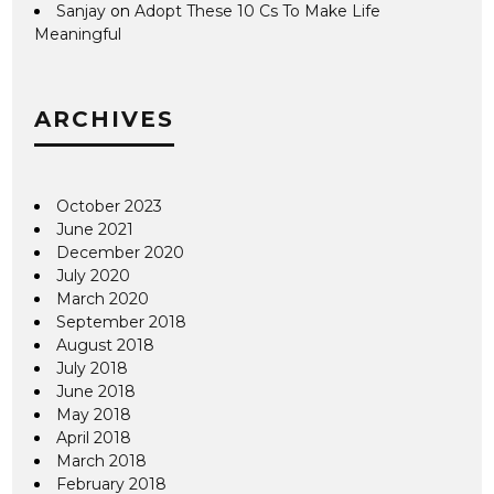
Sanjay
on
Adopt These 10 Cs To Make Life
Meaningful
ARCHIVES
October 2023
June 2021
December 2020
July 2020
March 2020
September 2018
August 2018
July 2018
June 2018
May 2018
April 2018
March 2018
February 2018