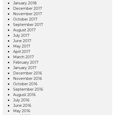
January 2018
December 2017
November 2017
October 2017
September 2017
August 2017
July 2017
June 2017
May 2017
April 2017
March 2017
February 2017
January 2017
December 2016
November 2016
October 2016
September 2016
August 2016
July 2016
June 2016
May 2016