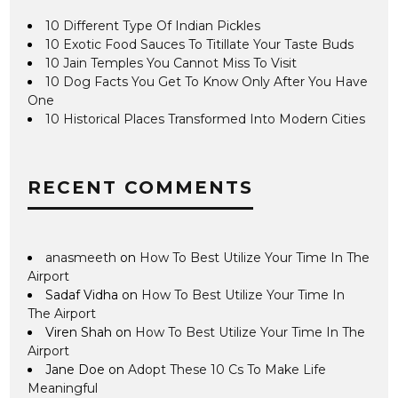
10 Different Type Of Indian Pickles
10 Exotic Food Sauces To Titillate Your Taste Buds
10 Jain Temples You Cannot Miss To Visit
10 Dog Facts You Get To Know Only After You Have
One
10 Historical Places Transformed Into Modern Cities
RECENT COMMENTS
anasmeeth
on
How To Best Utilize Your Time In The
Airport
Sadaf Vidha
on
How To Best Utilize Your Time In
The Airport
Viren Shah
on
How To Best Utilize Your Time In The
Airport
Jane Doe
on
Adopt These 10 Cs To Make Life
Meaningful