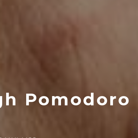
gh Pomodoro