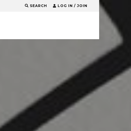
SEARCH
LOG IN / JOIN