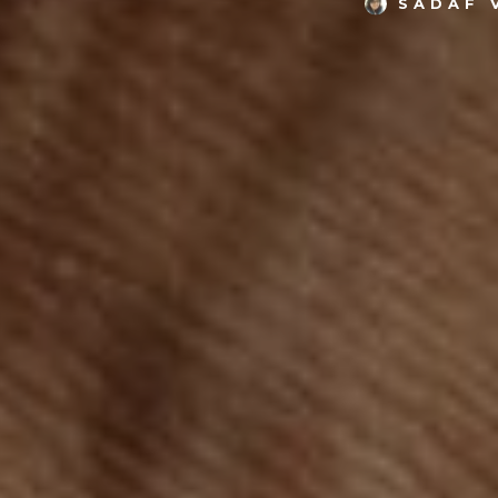
SADAF 