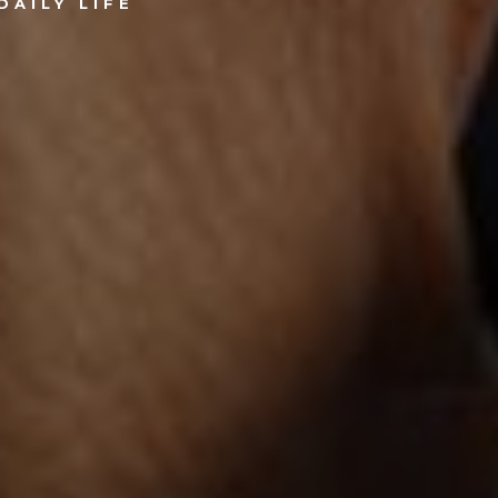
DAILY LIFE