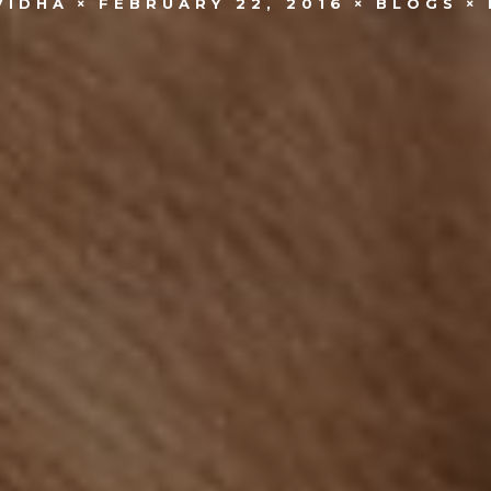
VIDHA
FEBRUARY 22, 2016
BLOGS