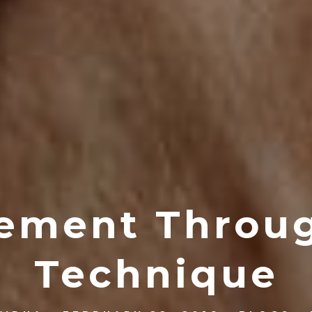
ement Throu
Technique