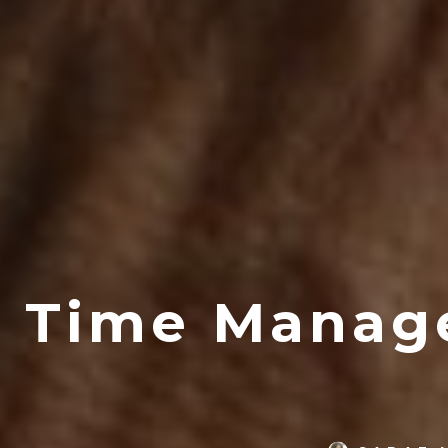
Time Manag