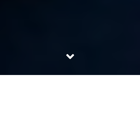
Every single day millions of people get diagnosed with
heart diseases. Sedentary lifestyle, adulterated food, high
stress levels, pollution and hereditary risks are some
reasons for this upsurge. Having said that, at the time of
crisis, we all would want the best doctor/ best cardiac
surgeons to lay hands on our loved ones. Their magical
touch is all we need to feel assured that our loved ones
will come back to their full vigour soon.