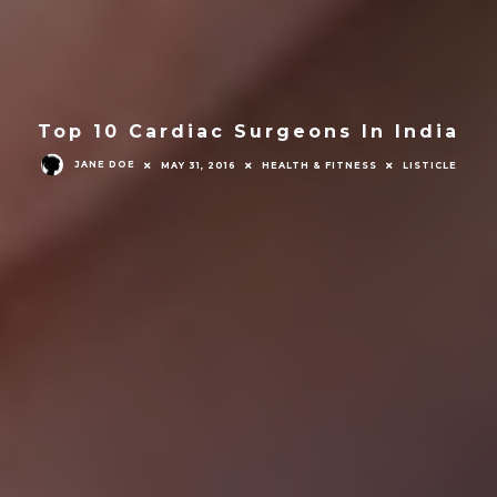
Top 10 Cardiac Surgeons In India
JANE DOE
MAY 31, 2016
HEALTH & FITNESS
LISTICLE