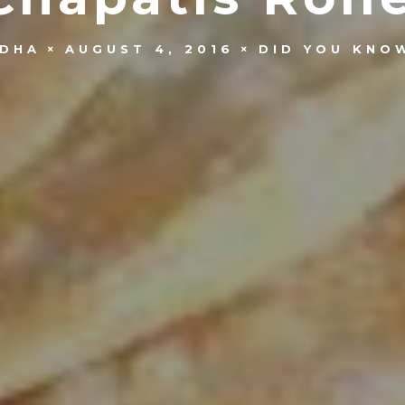
IDHA
AUGUST 4, 2016
DID YOU KNO