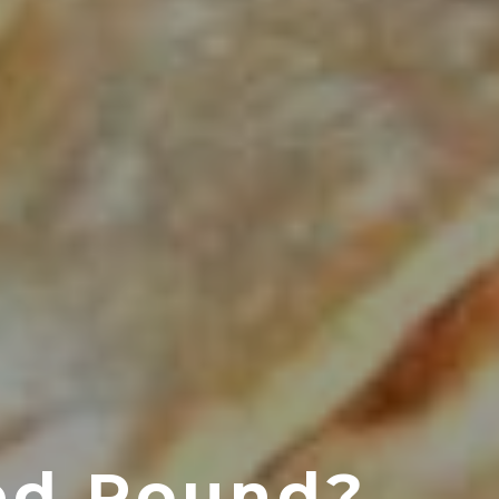
ed Round?