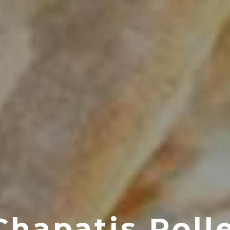
Chapatis Roll