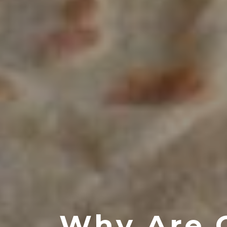
Why Are 