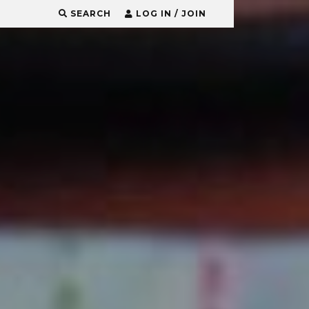
SEARCH
LOG IN / JOIN