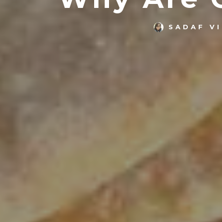
SADAF V