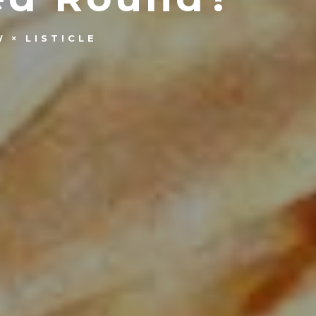
W
LISTICLE