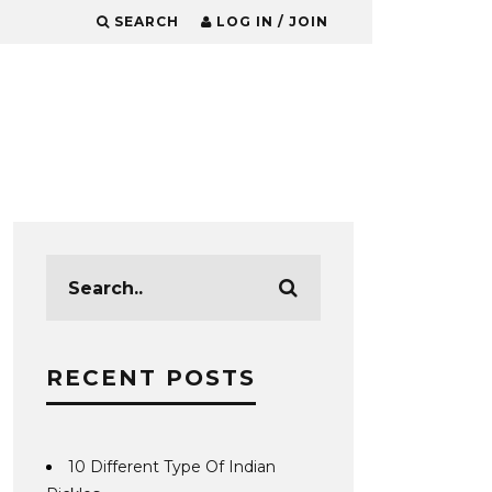
SEARCH
LOG IN / JOIN
RECENT POSTS
10 Different Type Of Indian