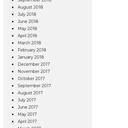
September 2018
August 2018
July 2018
June 2018
May 2018
April 2018
March 2018
February 2018
January 2018
December 2017
November 2017
October 2017
September 2017
August 2017
July 2017
June 2017
May 2017
April 2017