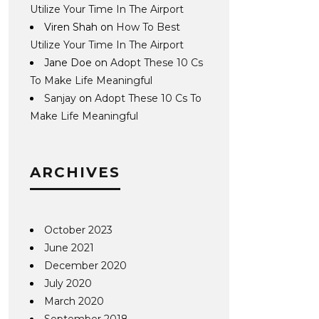
Utilize Your Time In The Airport
Viren Shah
on
How To Best
Utilize Your Time In The Airport
Jane Doe
on
Adopt These 10 Cs
To Make Life Meaningful
Sanjay
on
Adopt These 10 Cs To
Make Life Meaningful
ARCHIVES
October 2023
June 2021
December 2020
July 2020
March 2020