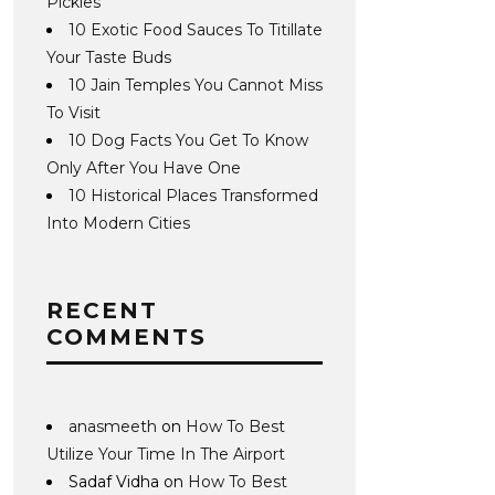
Pickles
10 Exotic Food Sauces To Titillate
Your Taste Buds
10 Jain Temples You Cannot Miss
To Visit
10 Dog Facts You Get To Know
Only After You Have One
10 Historical Places Transformed
Into Modern Cities
RECENT
COMMENTS
anasmeeth
on
How To Best
Utilize Your Time In The Airport
Sadaf Vidha
on
How To Best