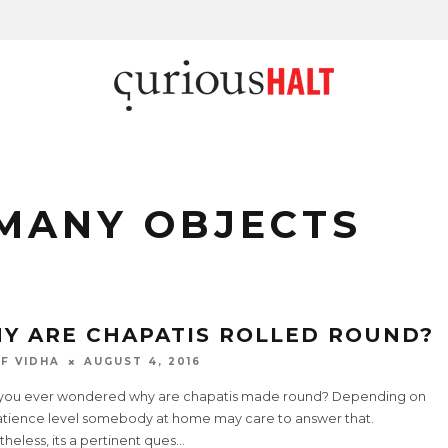
MANY OBJECTS
Y ARE CHAPATIS ROLLED ROUND?
F VIDHA
AUGUST 4, 2016
you ever wondered why are chapatis made round? Depending on
atience level somebody at home may care to answer that.
heless, its a pertinent ques
...