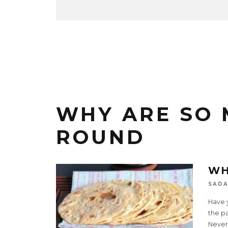
WHY ARE SO 
ROUND
WH
SADA
Have 
the p
Nevert