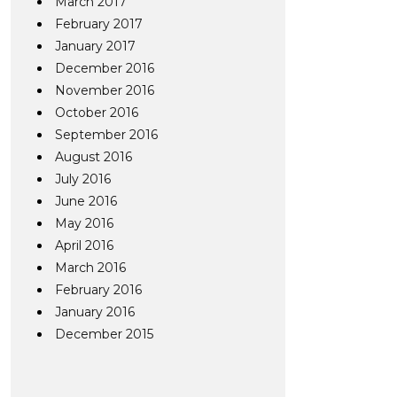
March 2017
February 2017
January 2017
December 2016
November 2016
October 2016
September 2016
August 2016
July 2016
June 2016
May 2016
April 2016
March 2016
February 2016
January 2016
December 2015