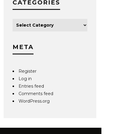
CATEGORIES
META
Register
Log in
Entries feed
Comments feed
WordPress.org