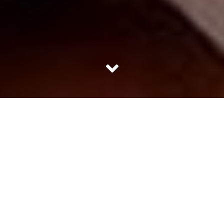
Healthy foods usually taste bland. Most of us are always
on the look out for healthy and filling foods. We might
get food which is filling but it might not necessarily be
healthy and we usually associate healthy food items like
fruits and cereals to be unsubstantial. Here we have
mentioned 10 healthy foods which are a combination of
good health and makes you feel full.
1. Banana