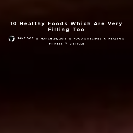
10 Healthy Foods Which Are Very
Filling Too
JANE DOE
MARCH 24, 2016
FOOD & RECIPES
HEALTH &
FITNESS
LISTICLE