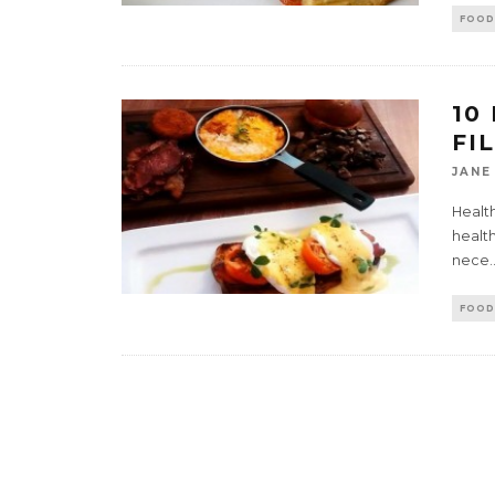
FOOD
10
FI
JANE
Health
health
nece
.
FOOD