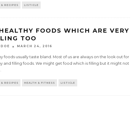
 & RECIPES
LISTICLE
 HEALTHY FOODS WHICH ARE VERY
LLING TOO
 DOE
MARCH 24, 2016
y foods usually taste bland. Most of us are always on the look out for
y and filling foods. We might get food which is filling but it might not
..
 & RECIPES
HEALTH & FITNESS
LISTICLE