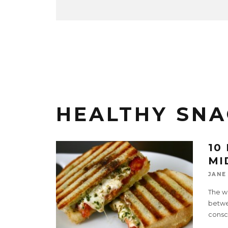
HEALTHY SNA
10
MI
JANE
The wo
betwe
consc