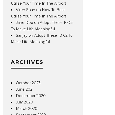
Utilize Your Time In The Airport
Viren Shah
on
How To Best
Utilize Your Time In The Airport
Jane Doe
on
Adopt These 10 Cs
To Make Life Meaningful
Sanjay
on
Adopt These 10 Cs To
Make Life Meaningful
ARCHIVES
October 2023
June 2021
December 2020
July 2020
March 2020