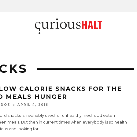
CKS
 LOW CALORIE SNACKS FOR THE
D MEALS HUNGER
 DOE
APRIL 4, 2016
rd snacks is invariably used for unhealthy fried food eaten
en meals. But then in current times when everybody is so health
ious and looking for
...