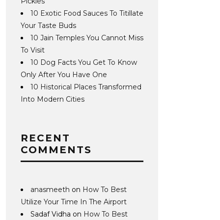
Pickles
10 Exotic Food Sauces To Titillate
Your Taste Buds
10 Jain Temples You Cannot Miss
To Visit
10 Dog Facts You Get To Know
Only After You Have One
10 Historical Places Transformed
Into Modern Cities
RECENT
COMMENTS
anasmeeth
on
How To Best
Utilize Your Time In The Airport
Sadaf Vidha
on
How To Best