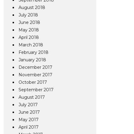
September 2018
August 2018
July 2018
June 2018
May 2018
April 2018
March 2018
February 2018
January 2018
December 2017
November 2017
October 2017
September 2017
August 2017
July 2017
June 2017
May 2017
April 2017