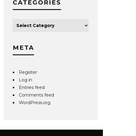
CATEGORIES
META
Register
Log in
Entries feed
Comments feed
WordPress.org