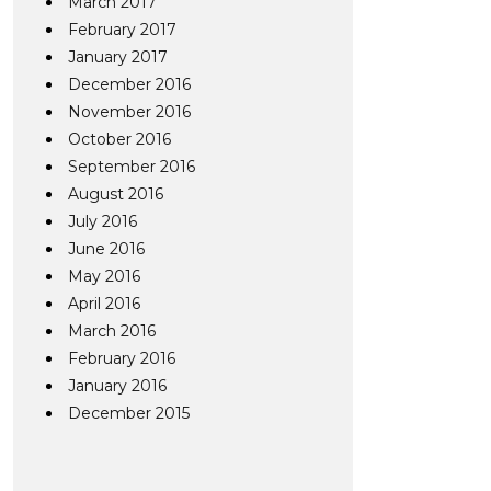
March 2017
February 2017
January 2017
December 2016
November 2016
October 2016
September 2016
August 2016
July 2016
June 2016
May 2016
April 2016
March 2016
February 2016
January 2016
December 2015