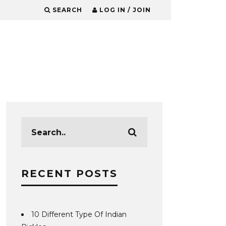
SEARCH
LOG IN / JOIN
RECENT POSTS
10 Different Type Of Indian