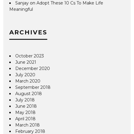
Sanjay
on
Adopt These 10 Cs To Make Life
Meaningful
ARCHIVES
October 2023
June 2021
December 2020
July 2020
March 2020
September 2018
August 2018
July 2018
June 2018
May 2018
April 2018
March 2018
February 2018