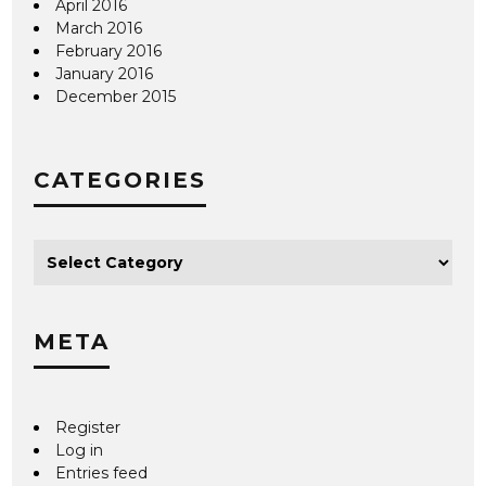
April 2016
March 2016
February 2016
January 2016
December 2015
CATEGORIES
META
Register
Log in
Entries feed