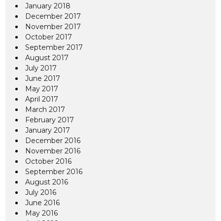
January 2018
December 2017
November 2017
October 2017
September 2017
August 2017
July 2017
June 2017
May 2017
April 2017
March 2017
February 2017
January 2017
December 2016
November 2016
October 2016
September 2016
August 2016
July 2016
June 2016
May 2016