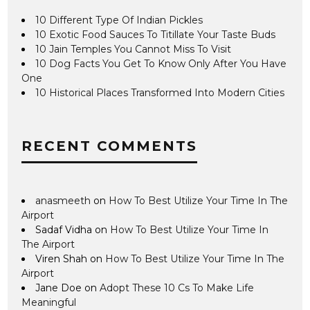
10 Different Type Of Indian Pickles
10 Exotic Food Sauces To Titillate Your Taste Buds
10 Jain Temples You Cannot Miss To Visit
10 Dog Facts You Get To Know Only After You Have
One
10 Historical Places Transformed Into Modern Cities
RECENT COMMENTS
anasmeeth
on
How To Best Utilize Your Time In The
Airport
Sadaf Vidha
on
How To Best Utilize Your Time In
The Airport
Viren Shah
on
How To Best Utilize Your Time In The
Airport
Jane Doe
on
Adopt These 10 Cs To Make Life
Meaningful