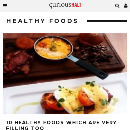
HEALTHY FOODS
10 HEALTHY FOODS WHICH ARE VERY
FILLING TOO