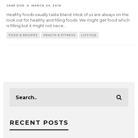
JANE DOE
MARCH 24, 2016
Healthy foods usually taste bland. Most of us are always on the
look out for healthy and filling foods. We might get food which
is filling but it might not nece
...
FOOD & RECIPES
HEALTH & FITNESS
LISTICLE
RECENT POSTS