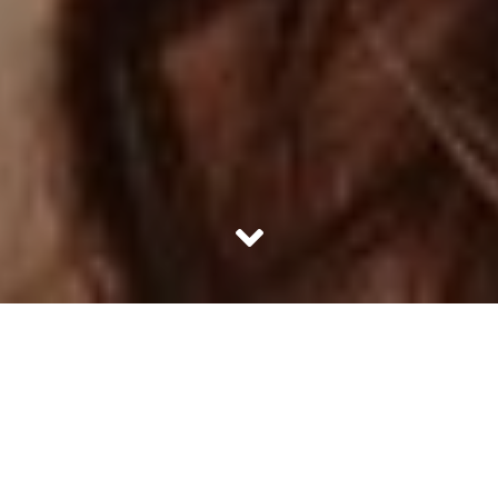
Wise beyond her years, but still holding on to that childish
charm – Alia Bhatt is that one actress we all wish we could
be friends with. She has been a breath of fresh air on the
Bollywood scene, with a knack to pick roles that are never
the same. Despite having a filmy family, she has earned
all her accords based solely on her acting prowess.