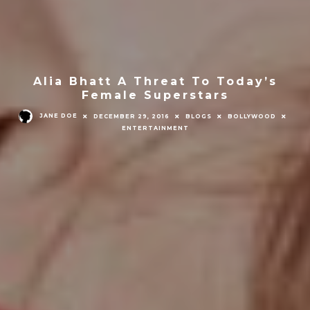
Alia Bhatt A Threat To Today’s
Female Superstars
JANE DOE
DECEMBER 29, 2016
BLOGS
BOLLYWOOD
ENTERTAINMENT