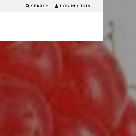
SEARCH
LOG IN / JOIN