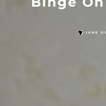
Binge On
JANE D