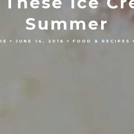
 These Ice Cr
Summer
OE
JUNE 14, 2016
FOOD & RECIPES