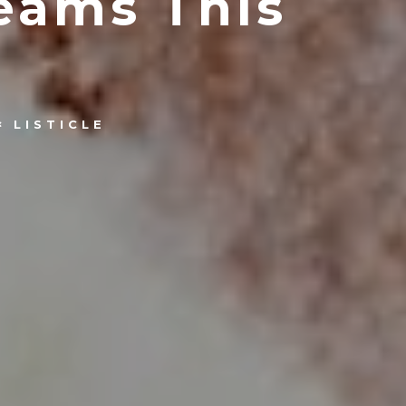
eams This
LISTICLE