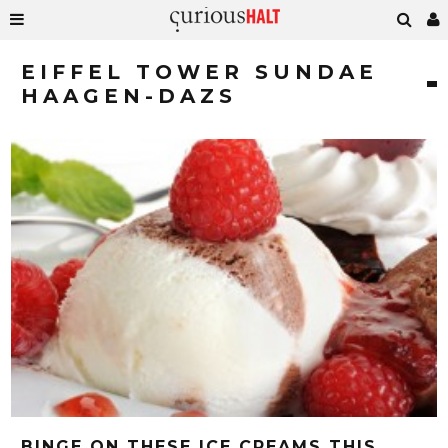
EIFFEL TOWER SUNDAE
HAAGEN-DAZS
BINGE ON THESE ICE CREAMS THIS