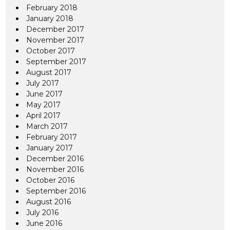
February 2018
January 2018
December 2017
November 2017
October 2017
September 2017
August 2017
July 2017
June 2017
May 2017
April 2017
March 2017
February 2017
January 2017
December 2016
November 2016
October 2016
September 2016
August 2016
July 2016
June 2016