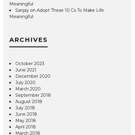
Meaningful
Sanjay
on
Adopt These 10 Cs To Make Life
Meaningful
ARCHIVES
October 2023
June 2021
December 2020
July 2020
March 2020
September 2018
August 2018
July 2018
June 2018
May 2018
April 2018
March 2018