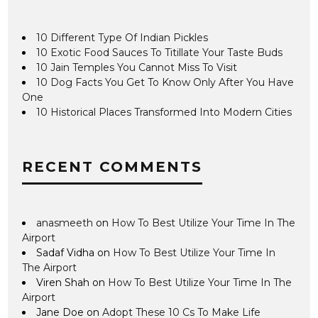
10 Different Type Of Indian Pickles
10 Exotic Food Sauces To Titillate Your Taste Buds
10 Jain Temples You Cannot Miss To Visit
10 Dog Facts You Get To Know Only After You Have
One
10 Historical Places Transformed Into Modern Cities
RECENT COMMENTS
anasmeeth
on
How To Best Utilize Your Time In The
Airport
Sadaf Vidha
on
How To Best Utilize Your Time In
The Airport
Viren Shah
on
How To Best Utilize Your Time In The
Airport
Jane Doe
on
Adopt These 10 Cs To Make Life