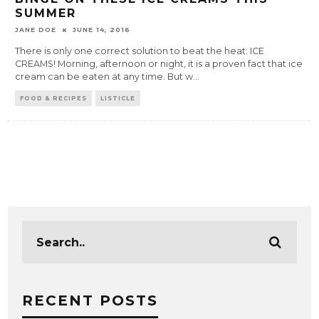
SUMMER
JANE DOE
JUNE 14, 2016
There is only one correct solution to beat the heat: ICE
CREAMS! Morning, afternoon or night, it is a proven fact that ice
cream can be eaten at any time. But w
...
FOOD & RECIPES
LISTICLE
RECENT POSTS