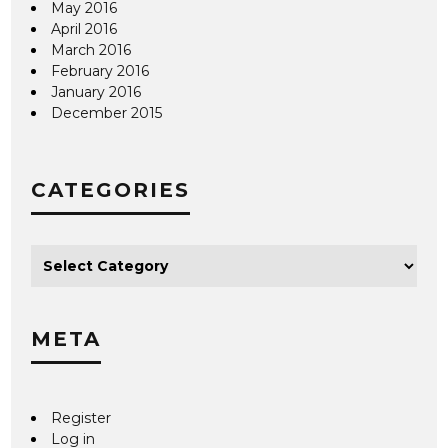
May 2016
April 2016
March 2016
February 2016
January 2016
December 2015
CATEGORIES
META
Register
Log in