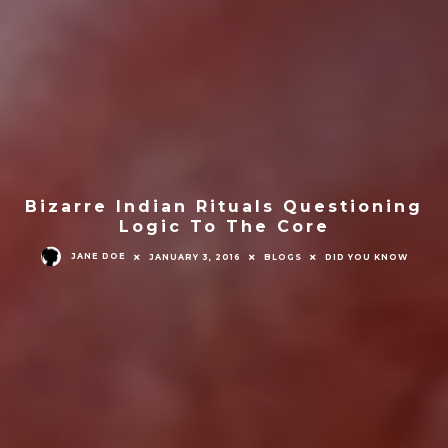
Bizarre Indian Rituals Questioning
Logic To The Core
JANE DOE
JANUARY 3, 2016
BLOGS
DID YOU KNOW