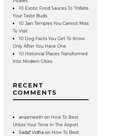
Pickles
10 Exotic Food Sauces To Titillate
Your Taste Buds
10 Jain Temples You Cannot Miss
To Visit
10 Dog Facts You Get To Know
Only After You Have One
10 Historical Places Transformed
Into Modern Cities
RECENT
COMMENTS
anasmeeth
on
How To Best
Utilize Your Time In The Airport
Sadaf Vidha
on
How To Best