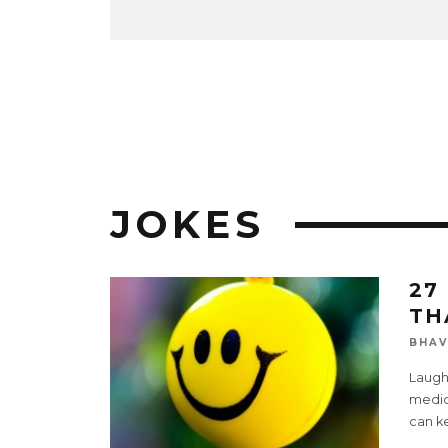
JOKES
27
TH
BHAV
Laugh
medici
can k