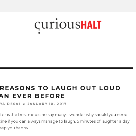
 REASONS TO LAUGH OUT LOUD
AN EVER BEFORE
YA DESAI
JANUARY 10, 2017
ter is the best medicine say many. I wonder why should you need
ne if you can always manage to laugh. 5 minutes of laughter a day
eep you happy
...