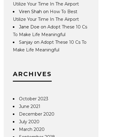
Utilize Your Time In The Airport
Viren Shah
on
How To Best
Utilize Your Time In The Airport
Jane Doe
on
Adopt These 10 Cs
To Make Life Meaningful
Sanjay
on
Adopt These 10 Cs To
Make Life Meaningful
ARCHIVES
October 2023
June 2021
December 2020
July 2020
March 2020