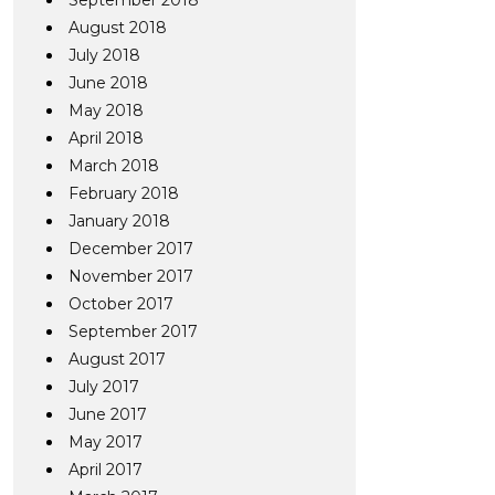
September 2018
August 2018
July 2018
June 2018
May 2018
April 2018
March 2018
February 2018
January 2018
December 2017
November 2017
October 2017
September 2017
August 2017
July 2017
June 2017
May 2017
April 2017