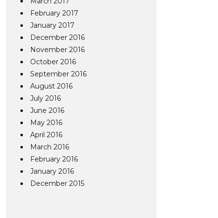
March 2017
February 2017
January 2017
December 2016
November 2016
October 2016
September 2016
August 2016
July 2016
June 2016
May 2016
April 2016
March 2016
February 2016
January 2016
December 2015