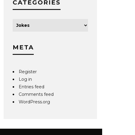
CATEGORIES
META
Register
Log in
Entries feed
Comments feed
WordPress.org