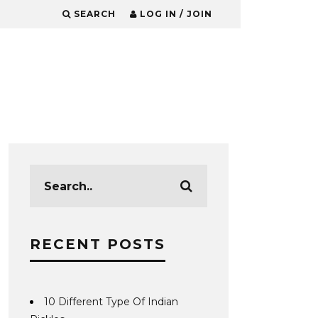
SEARCH
LOG IN / JOIN
RECENT POSTS
10 Different Type Of Indian