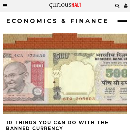
ECONOMICS & FINANCE
10 THINGS YOU CAN DO WITH THE
BANNED CURRENCY