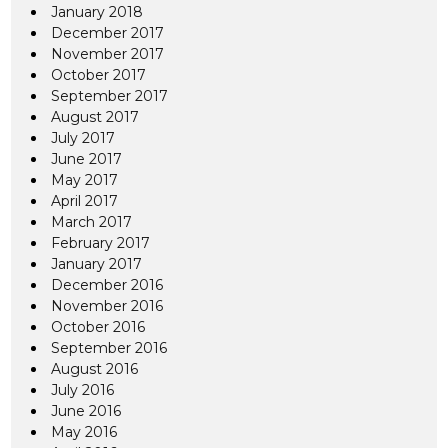
January 2018
December 2017
November 2017
October 2017
September 2017
August 2017
July 2017
June 2017
May 2017
April 2017
March 2017
February 2017
January 2017
December 2016
November 2016
October 2016
September 2016
August 2016
July 2016
June 2016
May 2016