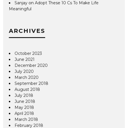
Sanjay
on
Adopt These 10 Cs To Make Life
Meaningful
ARCHIVES
October 2023
June 2021
December 2020
July 2020
March 2020
September 2018
August 2018
July 2018
June 2018
May 2018
April 2018
March 2018
February 2018