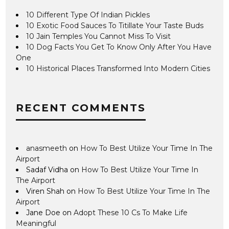
10 Different Type Of Indian Pickles
10 Exotic Food Sauces To Titillate Your Taste Buds
10 Jain Temples You Cannot Miss To Visit
10 Dog Facts You Get To Know Only After You Have
One
10 Historical Places Transformed Into Modern Cities
RECENT COMMENTS
anasmeeth
on
How To Best Utilize Your Time In The
Airport
Sadaf Vidha
on
How To Best Utilize Your Time In
The Airport
Viren Shah
on
How To Best Utilize Your Time In The
Airport
Jane Doe
on
Adopt These 10 Cs To Make Life
Meaningful