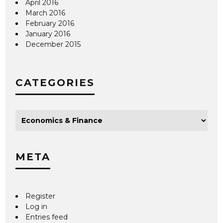
April 2016
March 2016
February 2016
January 2016
December 2015
CATEGORIES
META
Register
Log in
Entries feed