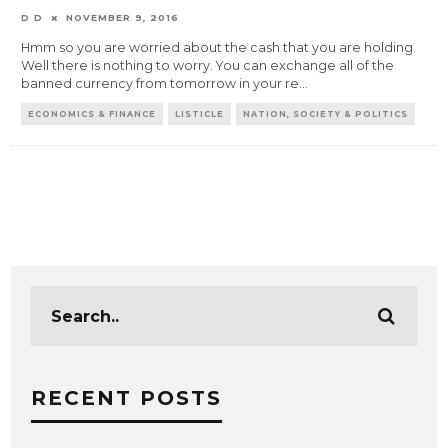
D D
NOVEMBER 9, 2016
Hmm so you are worried about the cash that you are holding.
Well there is nothing to worry. You can exchange all of the
banned currency from tomorrow in your re
...
ECONOMICS & FINANCE
LISTICLE
NATION, SOCIETY & POLITICS
RECENT POSTS