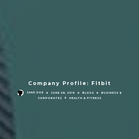
Company Profile: Fitbit
JANE DOE
JUNE 28, 2016
BLOGS
BUSINESS &
CORPORATES
HEALTH & FITNESS