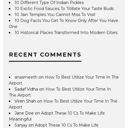
10 Different Type Of Indian Pickles
10 Exotic Food Sauces To Titillate Your Taste Buds
10 Jain Temples You Cannot Miss To Visit
10 Dog Facts You Get To Know Only After You Have
One
10 Historical Places Transformed Into Modern Cities
RECENT COMMENTS
anasmeeth
on
How To Best Utilize Your Time In The
Airport
Sadaf Vidha
on
How To Best Utilize Your Time In
The Airport
Viren Shah
on
How To Best Utilize Your Time In The
Airport
Jane Doe
on
Adopt These 10 Cs To Make Life
Meaningful
Sanjay
on
Adopt These 10 Cs To Make Life