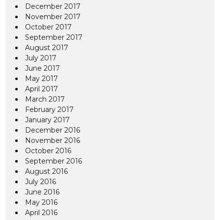
December 2017
November 2017
October 2017
September 2017
August 2017
July 2017
June 2017
May 2017
April 2017
March 2017
February 2017
January 2017
December 2016
November 2016
October 2016
September 2016
August 2016
July 2016
June 2016
May 2016
April 2016