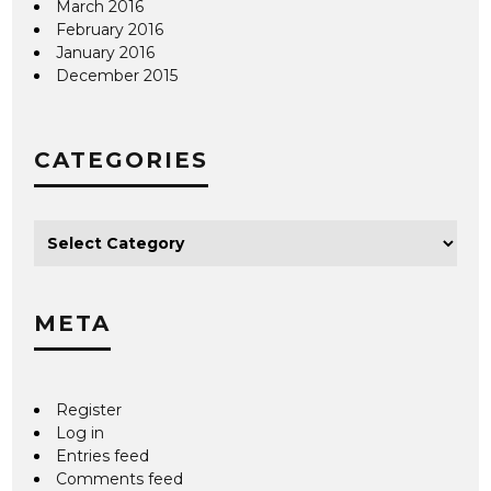
March 2016
February 2016
January 2016
December 2015
CATEGORIES
META
Register
Log in
Entries feed
Comments feed