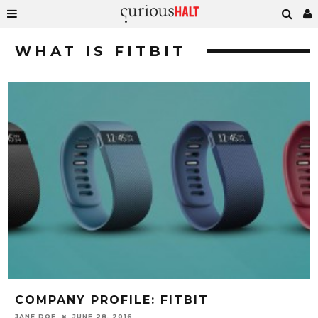
WHAT IS FITBIT
COMPANY PROFILE: FITBIT
JANE DOE
JUNE 28, 2016