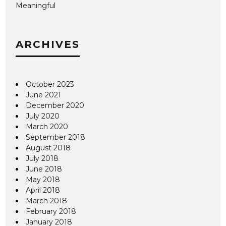
Meaningful
ARCHIVES
October 2023
June 2021
December 2020
July 2020
March 2020
September 2018
August 2018
July 2018
June 2018
May 2018
April 2018
March 2018
February 2018
January 2018