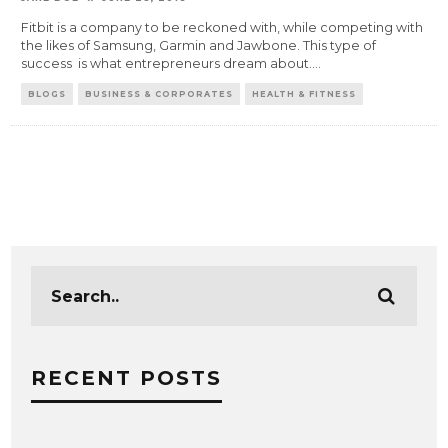
Fitbit is a company to be reckoned with, while competing with
the likes of Samsung, Garmin and Jawbone. This type of
success is what entrepreneurs dream about.
...
BLOGS
BUSINESS & CORPORATES
HEALTH & FITNESS
RECENT POSTS