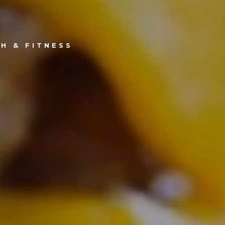
H & FITNESS