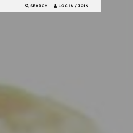
SEARCH
LOG IN / JOIN