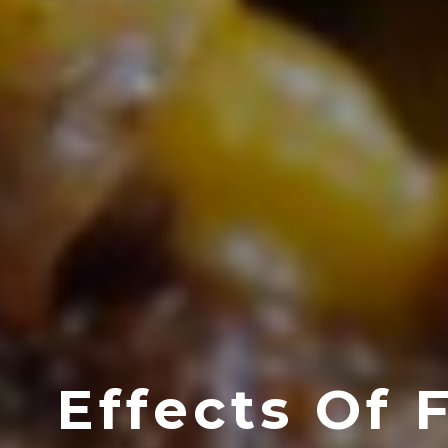
Effects Of 