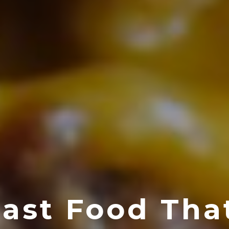
Fast Food Tha