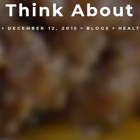
Think About
DECEMBER 12, 2015
BLOGS
HEALT