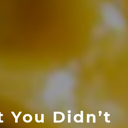
t You Didn’t