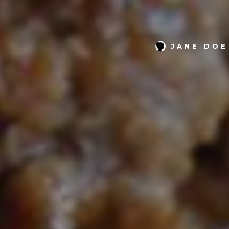
JANE DOE