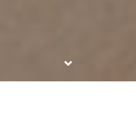
Where should a lady apply her perfume? Yes, we all know,
the pulse points but, Coco Chanel said it better,
“Wherever she wants to be kissed”, she said.
Fragrances leave lasting impressions on us. When
someone wearing a particularity alluring perfume walks
by, they leave the air in that place bewitched for a few