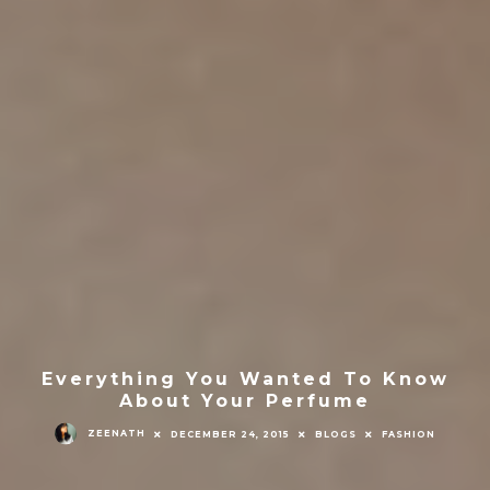
Everything You Wanted To Know
About Your Perfume
ZEENATH
DECEMBER 24, 2015
BLOGS
FASHION