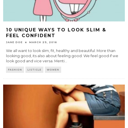
10 UNIQUE WAYS TO LOOK SLIM &
FEEL CONFIDENT
JANE DOE
MARCH 29, 2016
We all want to look slim, fit, healthy and beautiful. More than
looking good, its also about feeling good. We feel good if we
look good and vice versa. Menti
...
FASHION
LISTICLE
WOMEN