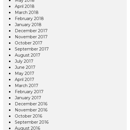
May 2018
April 2018
March 2018
February 2018
January 2018
December 2017
November 2017
October 2017
September 2017
August 2017
July 2017
June 2017
May 2017
April 2017
March 2017
February 2017
January 2017
December 2016
November 2016
October 2016
September 2016
August 2016