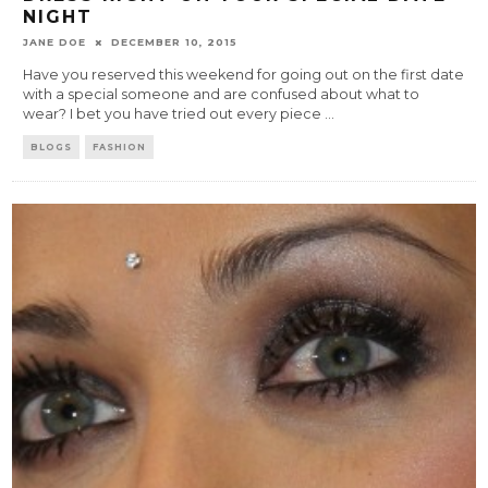
NIGHT
JANE DOE
DECEMBER 10, 2015
Have you reserved this weekend for going out on the first date
with a special someone and are confused about what to
wear? I bet you have tried out every piece
...
BLOGS
FASHION