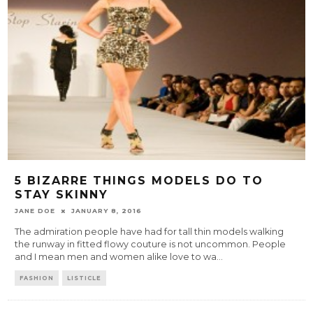
5 BIZARRE THINGS MODELS DO TO
STAY SKINNY
JANE DOE
JANUARY 8, 2016
The admiration people have had for tall thin models walking
the runway in fitted flowy couture is not uncommon. People
and I mean men and women alike love to wa
...
FASHION
LISTICLE