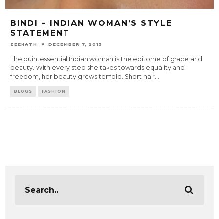
BINDI – INDIAN WOMAN’S STYLE
STATEMENT
ZEENATH
DECEMBER 7, 2015
The quintessential Indian woman is the epitome of grace and
beauty. With every step she takes towards equality and
freedom, her beauty grows tenfold. Short hair
...
BLOGS
FASHION