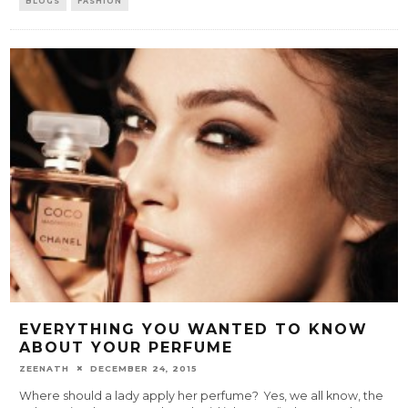
BLOGS
FASHION
EVERYTHING YOU WANTED TO KNOW
ABOUT YOUR PERFUME
ZEENATH
DECEMBER 24, 2015
Where should a lady apply her perfume? Yes, we all know, the