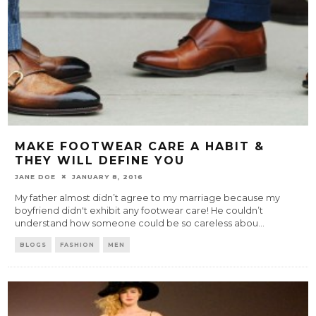
MAKE FOOTWEAR CARE A HABIT &
THEY WILL DEFINE YOU
JANE DOE
JANUARY 8, 2016
My father almost didn’t agree to my marriage because my
boyfriend didn't exhibit any footwear care! He couldn’t
understand how someone could be so careless abou
...
BLOGS
FASHION
MEN