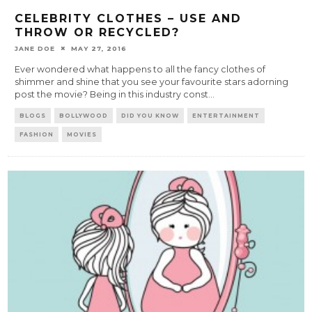
CELEBRITY CLOTHES – USE AND
THROW OR RECYCLED?
JANE DOE
MAY 27, 2016
Ever wondered what happens to all the fancy clothes of
shimmer and shine that you see your favourite stars adorning
post the movie? Being in this industry const
...
BLOGS
BOLLYWOOD
DID YOU KNOW
ENTERTAINMENT
FASHION
MOVIES