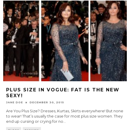
PLUS SIZE IN VOGUE: FAT IS THE NEW
SEXY!
JANE DOE
DECEMBER 30, 2015
Are You Plus Size? Dresses, Kurtas, Skirts everywhere! But none
to wear! That’s usually the case for most plus size women. They
end up cursing or crying for no
...