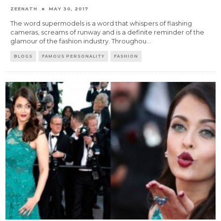
ZEENATH
MAY 30, 2017
The word supermodels is a word that whispers of flashing
cameras, screams of runway and is a definite reminder of the
glamour of the fashion industry. Throughou
...
BLOGS
FAMOUS PERSONALITY
FASHION