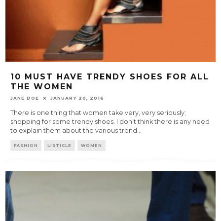
10 MUST HAVE TRENDY SHOES FOR ALL
THE WOMEN
JANE DOE
JANUARY 20, 2016
There is one thing that women take very, very seriously;
shopping for some trendy shoes. I don’t think there is any need
to explain them about the various trend
...
FASHION
LISTICLE
WOMEN