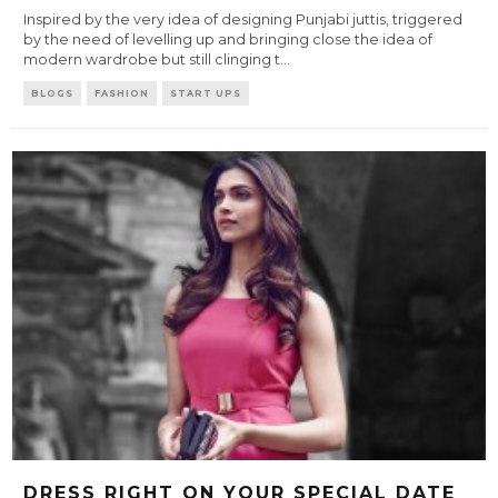
Inspired by the very idea of designing Punjabi juttis, triggered
by the need of levelling up and bringing close the idea of
modern wardrobe but still clinging t
...
BLOGS
FASHION
START UPS
DRESS RIGHT ON YOUR SPECIAL DATE