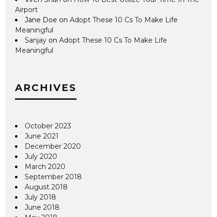
Airport
Jane Doe
on
Adopt These 10 Cs To Make Life
Meaningful
Sanjay
on
Adopt These 10 Cs To Make Life
Meaningful
ARCHIVES
October 2023
June 2021
December 2020
July 2020
March 2020
September 2018
August 2018
July 2018
June 2018