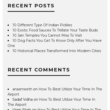
RECENT POSTS
10 Different Type Of Indian Pickles
10 Exotic Food Sauces To Titillate Your Taste Buds
10 Jain Temples You Cannot Miss To Visit
10 Dog Facts You Get To Know Only After You Have
One
10 Historical Places Transformed Into Modern Cities
RECENT COMMENTS
anasmeeth
on
How To Best Utilize Your Time In The
Airport
Sadaf Vidha
on
How To Best Utilize Your Time In
The Airport
Viren Shah
on
How To Best Utilize Your Time In The