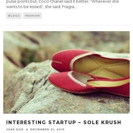
pulse points but, Coco Chanel said it better, “Wherever she
wants to be kissed”, she said. Fragra
...
BLOGS
FASHION
INTERESTING STARTUP – SOLE KRUSH
JANE DOE
DECEMBER 21, 2015