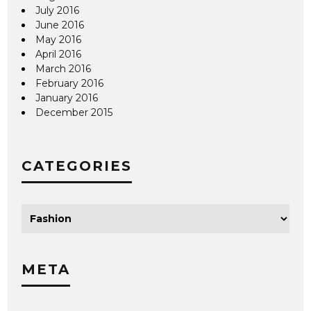
July 2016
June 2016
May 2016
April 2016
March 2016
February 2016
January 2016
December 2015
CATEGORIES
META