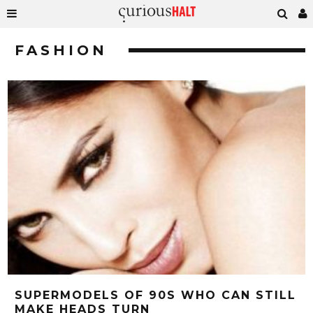
FASHION
SUPERMODELS OF 90S WHO CAN STILL
MAKE HEADS TURN