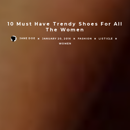
10 Must Have Trendy Shoes For All
The Women
JANE DOE
JANUARY 20, 2016
FASHION
LISTICLE
WOMEN