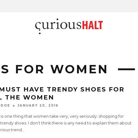
ES FOR WOMEN
 MUST HAVE TRENDY SHOES FOR
L THE WOMEN
 DOE
JANUARY 20, 2016
is one thing that women take very, very seriously; shopping for
rendy shoes. I don’t think there is any need to explain them about
rious trend
...