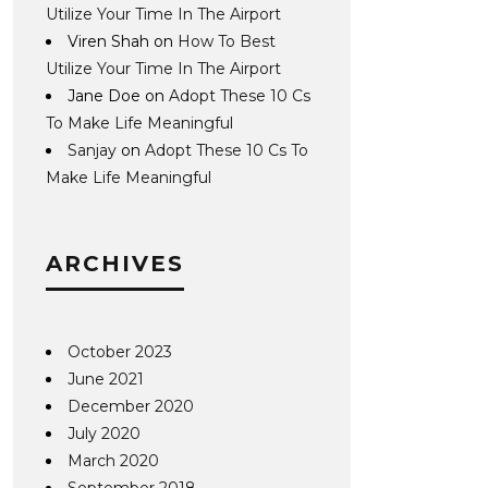
Utilize Your Time In The Airport
Viren Shah
on
How To Best
Utilize Your Time In The Airport
Jane Doe
on
Adopt These 10 Cs
To Make Life Meaningful
Sanjay
on
Adopt These 10 Cs To
Make Life Meaningful
ARCHIVES
October 2023
June 2021
December 2020
July 2020
March 2020