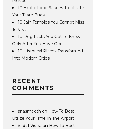
Pickles
10 Exotic Food Sauces To Titillate
Your Taste Buds
10 Jain Temples You Cannot Miss
To Visit
10 Dog Facts You Get To Know
Only After You Have One
10 Historical Places Transformed
Into Modern Cities
RECENT
COMMENTS
anasmeeth
on
How To Best
Utilize Your Time In The Airport
Sadaf Vidha
on
How To Best