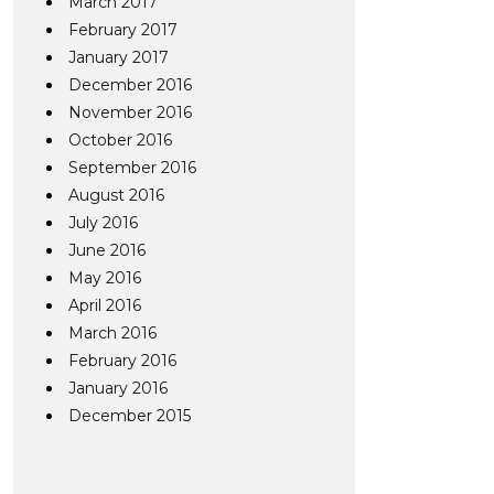
March 2017
February 2017
January 2017
December 2016
November 2016
October 2016
September 2016
August 2016
July 2016
June 2016
May 2016
April 2016
March 2016
February 2016
January 2016
December 2015