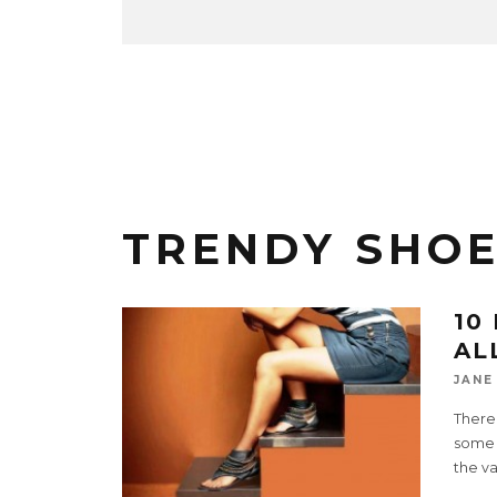
TRENDY SHO
10
AL
JANE
There 
some t
the va