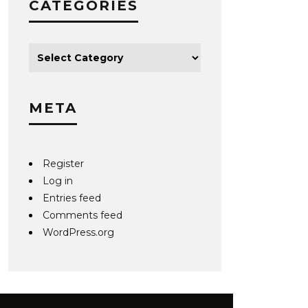
CATEGORIES
META
Register
Log in
Entries feed
Comments feed
WordPress.org