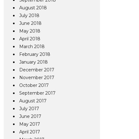
September 2018
August 2018
July 2018
June 2018
May 2018
April 2018
March 2018
February 2018
January 2018
December 2017
November 2017
October 2017
September 2017
August 2017
July 2017
June 2017
May 2017
April 2017