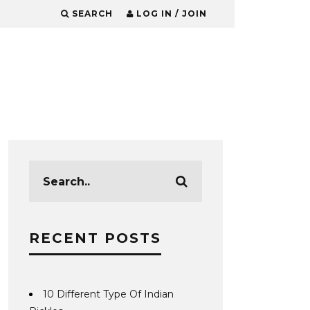
SEARCH
LOG IN / JOIN
RECENT POSTS
10 Different Type Of Indian