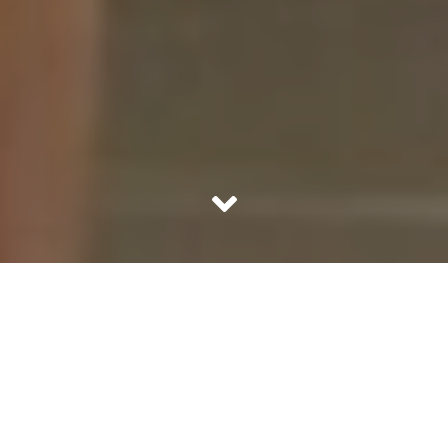
Wellness is a relative statement. It depends how well a
person is at any point in time. One can be well doing
nothing, while the other can be fine toiling hard. It is
tricky to define well-being or at least imagine the state of
being well. Any instance which provides joy, comfort or
confidence can loosely be termed as wellness. It is a
comfort zone which we want to be in for our good. But