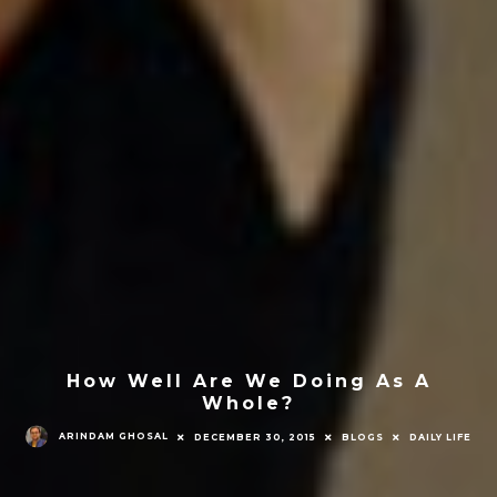
How Well Are We Doing As A
Whole?
ARINDAM GHOSAL
DECEMBER 30, 2015
BLOGS
DAILY LIFE