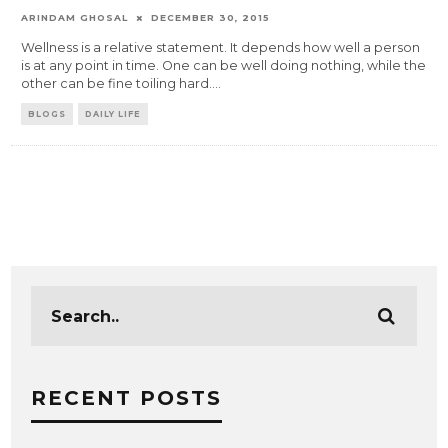
ARINDAM GHOSAL
DECEMBER 30, 2015
Wellness is a relative statement. It depends how well a person
is at any point in time. One can be well doing nothing, while the
other can be fine toiling hard.
...
BLOGS
DAILY LIFE
RECENT POSTS