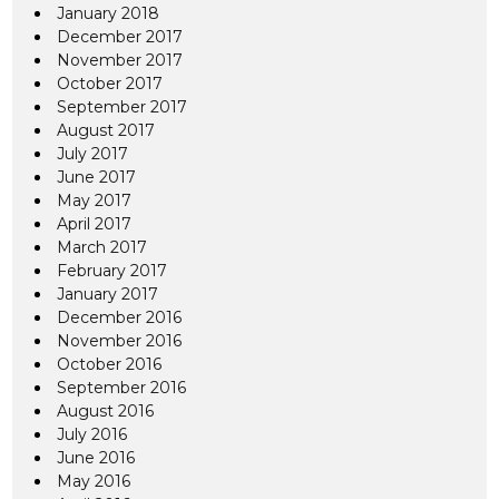
January 2018
December 2017
November 2017
October 2017
September 2017
August 2017
July 2017
June 2017
May 2017
April 2017
March 2017
February 2017
January 2017
December 2016
November 2016
October 2016
September 2016
August 2016
July 2016
June 2016
May 2016