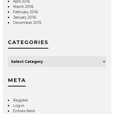
April 2016
March 2016
February 2016
January 2016
December 2015
CATEGORIES
META
Register
Log in
Entries feed