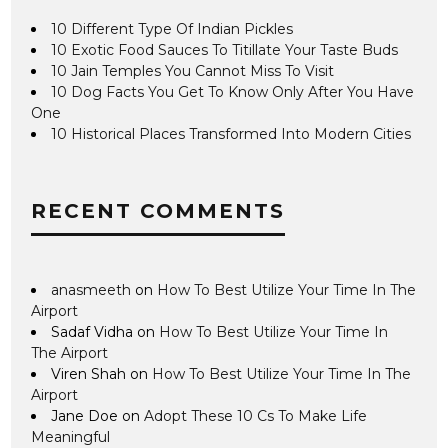
10 Different Type Of Indian Pickles
10 Exotic Food Sauces To Titillate Your Taste Buds
10 Jain Temples You Cannot Miss To Visit
10 Dog Facts You Get To Know Only After You Have
One
10 Historical Places Transformed Into Modern Cities
RECENT COMMENTS
anasmeeth
on
How To Best Utilize Your Time In The
Airport
Sadaf Vidha
on
How To Best Utilize Your Time In
The Airport
Viren Shah
on
How To Best Utilize Your Time In The
Airport
Jane Doe
on
Adopt These 10 Cs To Make Life
Meaningful