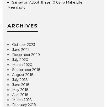
Sanjay
on
Adopt These 10 Cs To Make Life
Meaningful
ARCHIVES
October 2023
June 2021
December 2020
July 2020
March 2020
September 2018
August 2018
July 2018
June 2018
May 2018
April 2018
March 2018
February 2018