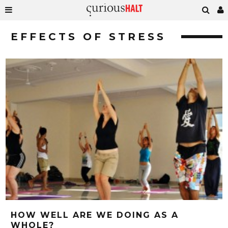
EFFECTS OF STRESS
HOW WELL ARE WE DOING AS A
WHOLE?