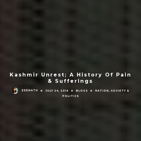
Kashmir Unrest; A History Of Pain
& Sufferings
ZEENATH
JULY 24, 2016
BLOGS
NATION, SOCIETY &
POLITICS