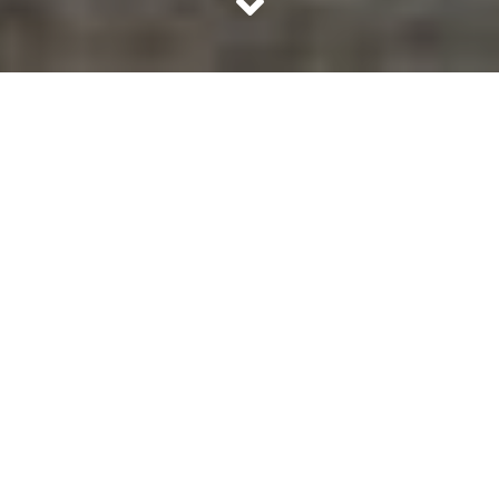
Kashmir and the unrest unnerved us. The beautiful valley
– A must visit place of India, has been suffering for years.
No solutions appears like a solution for the unrest. What is
so wrong there? Mentioned below are our humble
findings on the matter.
What is Kashmir?
We can divide this region based on which country
controls it, into three divisions.
1. The Indian state of Jammu and Kashmir
2. The Pakistan controlled Azad Kashmir and Gilgit
Baltistan
3. The china controlled Aksai Chin and Trans Karakoram